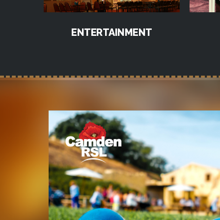
ENTERTAINMENT