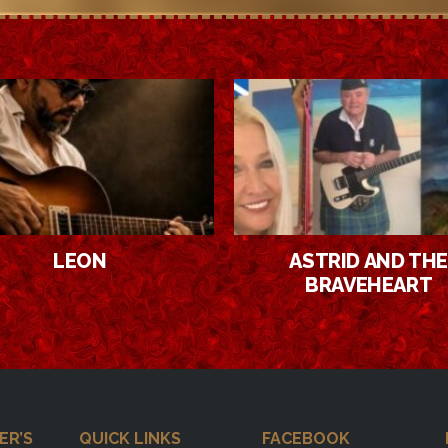
ASTRID AND THE
SMOOTH & SASSY
BRAVEHEART
ER’S
QUICK LINKS
FACEBOOK