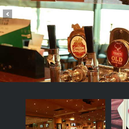
Main
Content