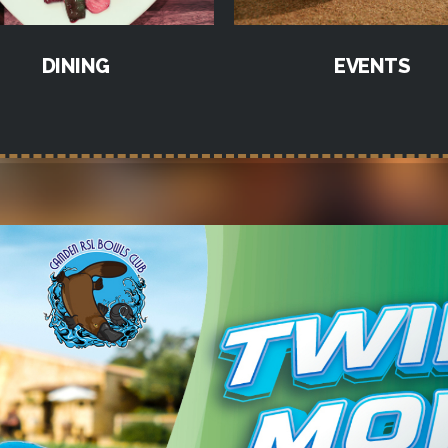
DINING
EVENTS