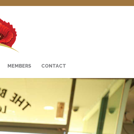
MEMBERS
CONTACT