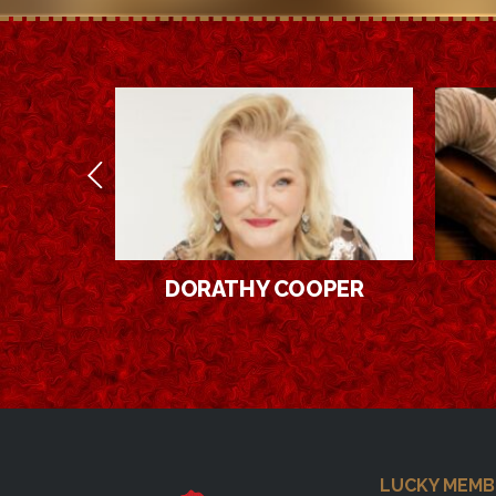
OOPER
LEON
Footer
LUCKY MEMB