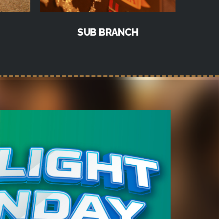
SUB BRANCH