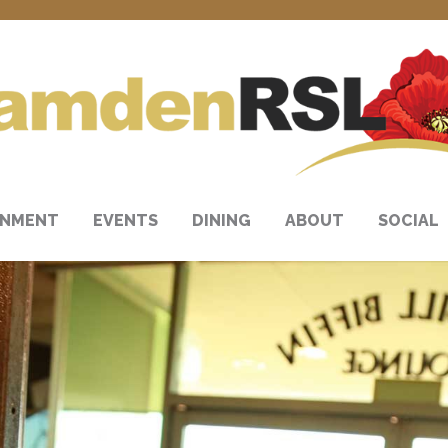
INMENT
EVENTS
DINING
ABOUT
SOCIAL