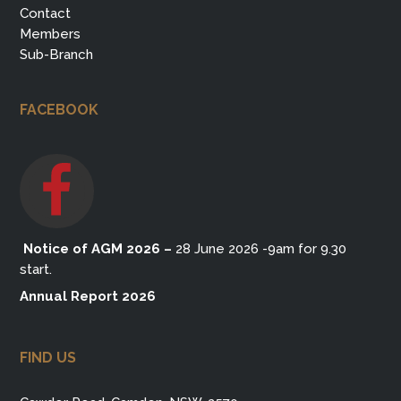
Contact
Members
Sub-Branch
FACEBOOK
Notice of AGM 2026
–
28 June 2026 -9am for 9.30
start.
Annual Report 2026
FIND US