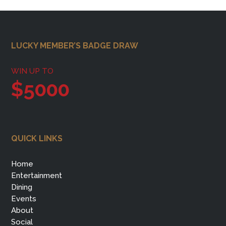
Footer
LUCKY MEMBER’S BADGE DRAW
WIN UP TO
$5000
QUICK LINKS
Home
Entertainment
Dining
Events
About
Social