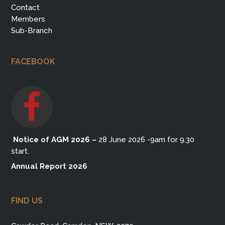
Contact
Members
Sub-Branch
FACEBOOK
Notice of AGM 2026
–
28 June 2026 -9am for 9.30
start.
Annual Report 2026
FIND US