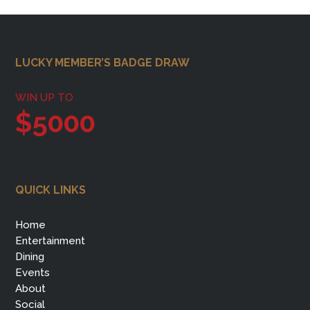
Footer
LUCKY MEMBER’S BADGE DRAW
WIN UP TO
$5000
QUICK LINKS
Home
Entertainment
Dining
Events
About
Social