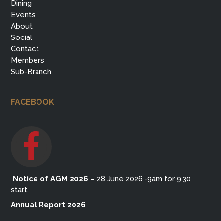
Dining
Events
About
Social
Contact
Members
Sub-Branch
FACEBOOK
Notice of AGM 2026
–
28 June 2026 -9am for 9.30
start.
Annual Report 2026