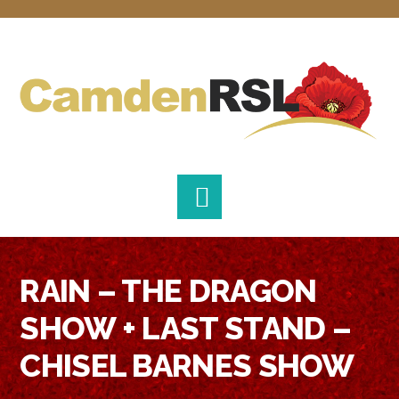
Skip
Skip
Skip
to
to
to
primary
main
footer
navigation
content
RAIN – THE DRAGON
SHOW + LAST STAND –
CHISEL BARNES SHOW