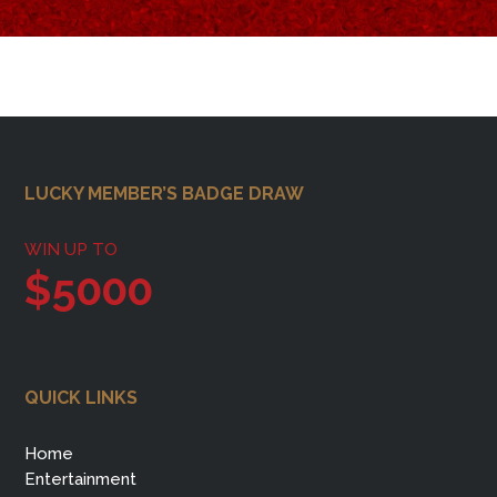
Footer
LUCKY MEMBER’S BADGE DRAW
WIN UP TO
$5000
QUICK LINKS
Home
Entertainment