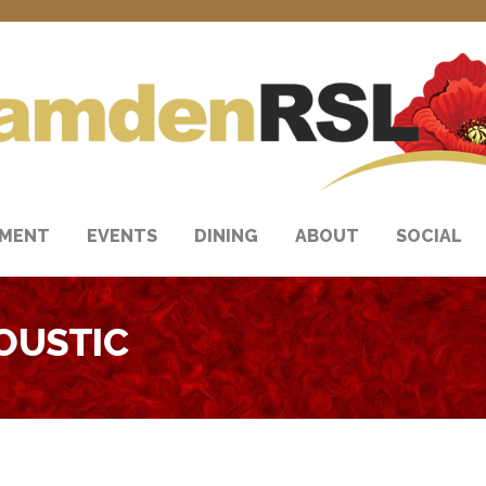
NMENT
EVENTS
DINING
ABOUT
SOCIAL
OUSTIC