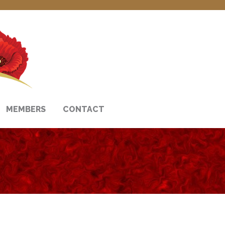
MEMBERS
CONTACT