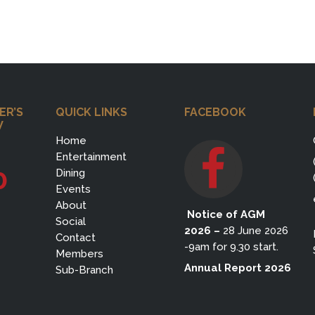
ER’S
QUICK LINKS
FACEBOOK
W
Home
Entertainment
0
Dining
Events
About
Notice of AGM
Social
2026
–
28 June 2026
Contact
-9am for 9.30 start.
Members
Annual Report 2026
Sub-Branch