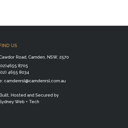
FIND US
Cawdor Road, Camden, NSW, 2570
(02)4655 8705
(02) 4655 8034
e:
camdenrsl@camdenrsl.com.au
Built, Hosted and Secured by
Sydney Web + Tech