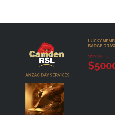
Footer
LUCKY MEMB
BADGE DRA
WIN UP TO
$500
ANZAC DAY SERVICES