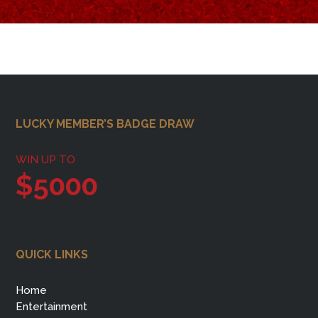
Footer
LUCKY MEMBER’S BADGE DRAW
WIN UP TO
$5000
QUICK LINKS
Home
Entertainment