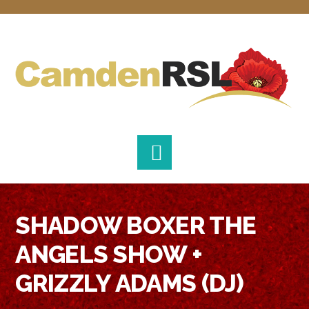
Skip
Skip
Skip
to
to
to
primary
main
footer
navigation
content
SHADOW BOXER THE
ANGELS SHOW +
GRIZZLY ADAMS (DJ)