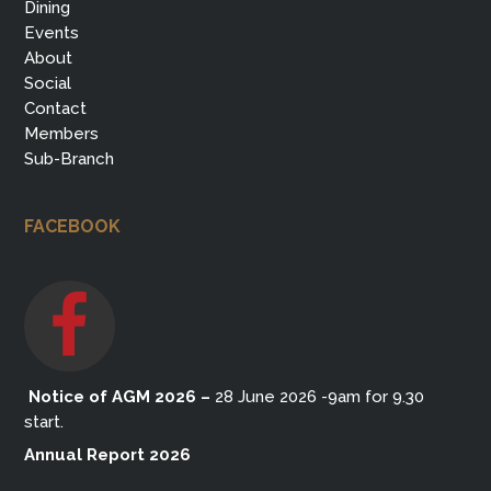
Dining
Events
About
Social
Contact
Members
Sub-Branch
FACEBOOK
Notice of AGM 2026
–
28 June 2026 -9am for 9.30
start.
Annual Report 2026