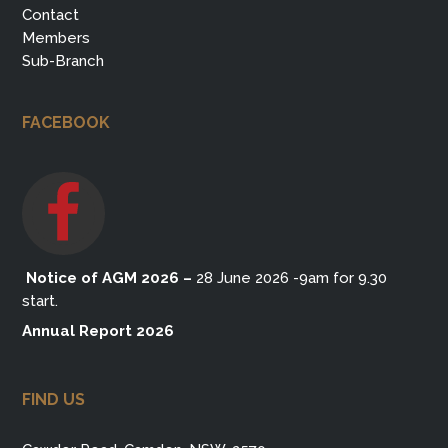
Contact
Members
Sub-Branch
FACEBOOK
Notice of AGM 2026
–
28 June 2026 -9am for 9.30
start.
Annual Report 2026
FIND US