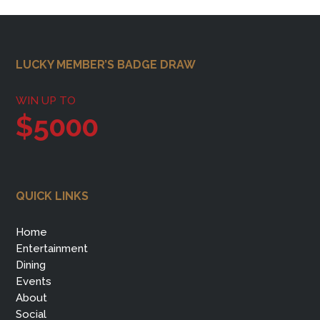
Footer
LUCKY MEMBER’S BADGE DRAW
WIN UP TO
$5000
QUICK LINKS
Home
Entertainment
Dining
Events
About
Social