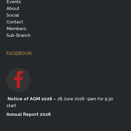
Events
About
Social
Contact
Members
Sub-Branch
FACEBOOK
Notice of AGM 2026
–
28 June 2026 -9am for 9.30
start.
Annual Report 2026