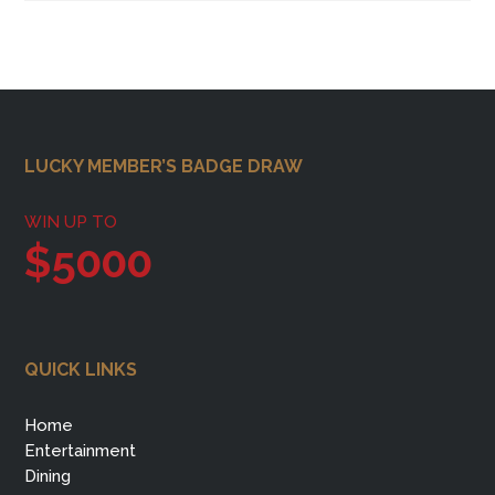
Footer
LUCKY MEMBER’S BADGE DRAW
WIN UP TO
$5000
QUICK LINKS
Home
Entertainment
Dining