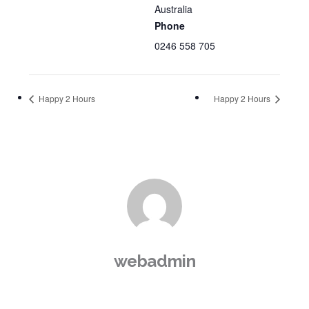
Australia
Phone
0246 558 705
Happy 2 Hours
Happy 2 Hours
webadmin