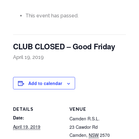
This event has passed.
CLUB CLOSED – Good Friday
April 19, 2019
Add to calendar
DETAILS
VENUE
Date:
Camden R.S.L.
April 19, 2019
23 Cawdor Rd
Camden
,
NSW
2570