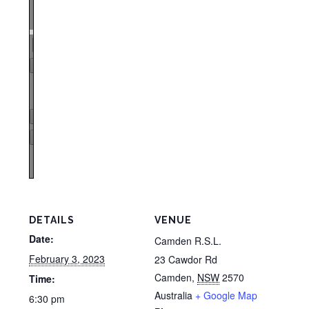
Zoom
100%
Page
1
/
1
Zoom
100%
DETAILS
VENUE
Date:
Camden R.S.L.
February 3, 2023
23 Cawdor Rd
Camden
,
NSW
2570
Time:
Australia
+ Google Map
6:30 pm