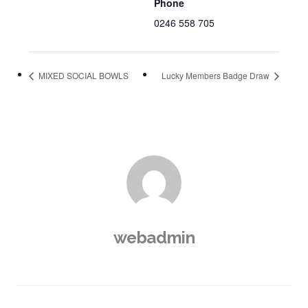
Phone
0246 558 705
MIXED SOCIAL BOWLS
Lucky Members Badge Draw
webadmin