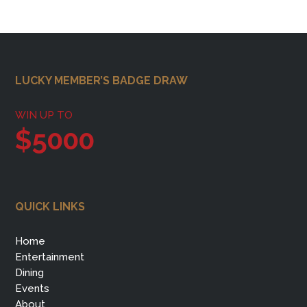
Footer
LUCKY MEMBER’S BADGE DRAW
WIN UP TO
$5000
QUICK LINKS
Home
Entertainment
Dining
Events
About