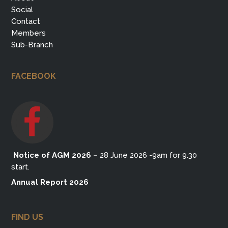
Social
Contact
Members
Sub-Branch
FACEBOOK
Notice of AGM 2026
–
28 June 2026 -9am for 9.30
start.
Annual Report 2026
FIND US