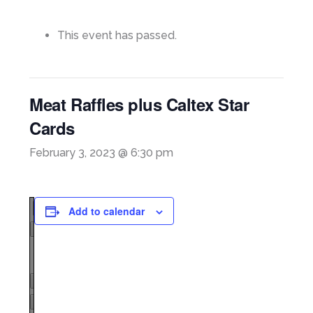
This event has passed.
Meat Raffles plus Caltex Star
Cards
February 3, 2023 @ 6:30 pm
Add to calendar
Page
1
/
1