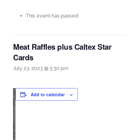
This event has passed.
Meat Raffles plus Caltex Star
Cards
July 23, 2023 @ 5:30 pm
Add to calendar
Page
1
/
1