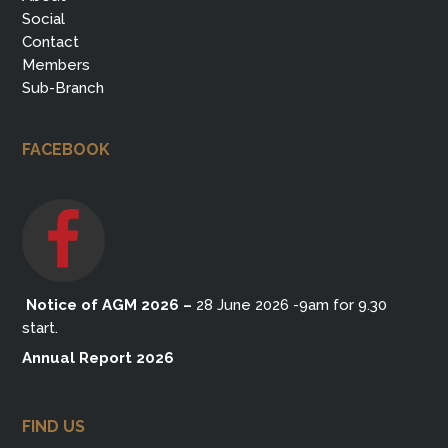
Social
Contact
Members
Sub-Branch
FACEBOOK
Notice of AGM 2026
–
28 June 2026 -9am for 9.30
start.
Annual Report 2026
FIND US