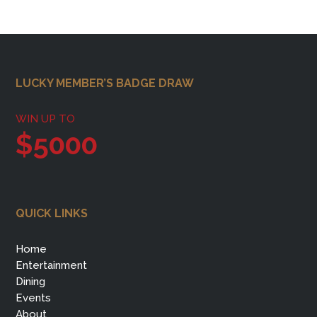
Footer
LUCKY MEMBER’S BADGE DRAW
WIN UP TO
$5000
QUICK LINKS
Home
Entertainment
Dining
Events
About