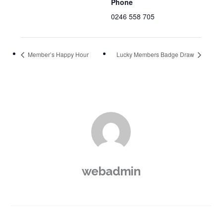
Phone
0246 558 705
Member’s Happy Hour
Lucky Members Badge Draw
webadmin