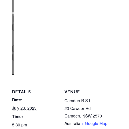
Zoom
100%
Page
1
/
1
Zoom
100%
DETAILS
VENUE
Date:
Camden R.S.L.
July 23, 2023
23 Cawdor Rd
Camden
,
NSW
2570
Time:
Australia
+ Google Map
5:30 pm