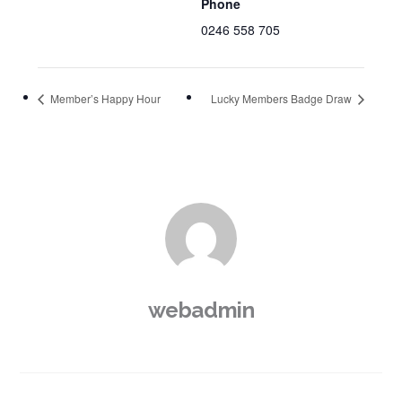
Phone
0246 558 705
Member’s Happy Hour
Lucky Members Badge Draw
webadmin