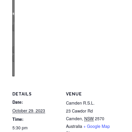
Zoom
100%
Page
1
/
1
Zoom
100%
DETAILS
VENUE
Date:
Camden R.S.L.
October 29, 2023
23 Cawdor Rd
Camden
,
NSW
2570
Time:
Australia
+ Google Map
5:30 pm