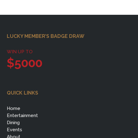
Footer
LUCKY MEMBER’S BADGE DRAW
WIN UP TO
$5000
QUICK LINKS
Home
Entertainment
Dining
Events
About