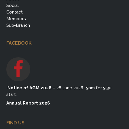
Social
Contact
Members
Sub-Branch
FACEBOOK
Notice of AGM 2026
–
28 June 2026 -9am for 9.30
start.
Annual Report 2026
FIND US