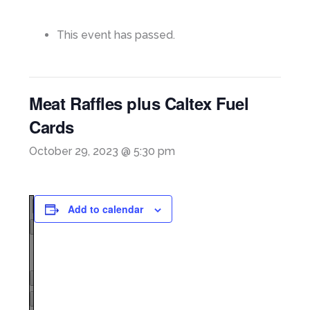
This event has passed.
Meat Raffles plus Caltex Fuel
Cards
October 29, 2023 @ 5:30 pm
Add to calendar
Page
1
/
1