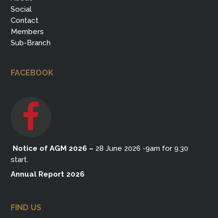
Social
Contact
Members
Sub-Branch
FACEBOOK
Notice of AGM 2026
–
28 June 2026 -9am for 9.30
start.
Annual Report 2026
FIND US