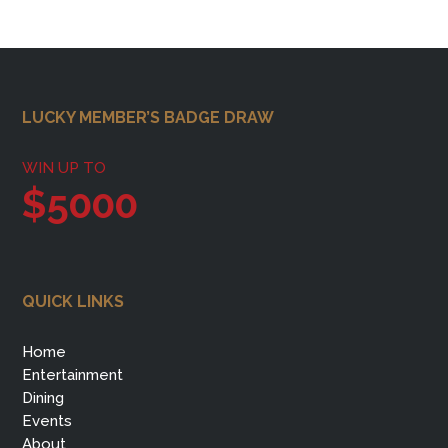
Footer
LUCKY MEMBER’S BADGE DRAW
WIN UP TO
$5000
QUICK LINKS
Home
Entertainment
Dining
Events
About