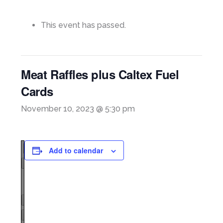
This event has passed.
Meat Raffles plus Caltex Fuel
Cards
November 10, 2023 @ 5:30 pm
Add to calendar
Page
1
/
1