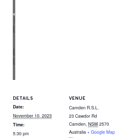
Zoom
100%
Page
1
/
1
Zoom
100%
DETAILS
VENUE
Date:
Camden R.S.L.
November 10, 2023
23 Cawdor Rd
Camden
,
NSW
2570
Time:
Australia
+ Google Map
5:30 pm