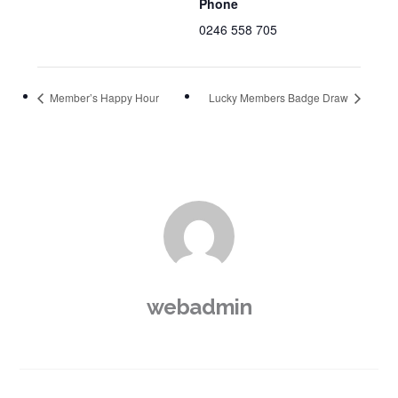
Phone
0246 558 705
Member’s Happy Hour
Lucky Members Badge Draw
webadmin