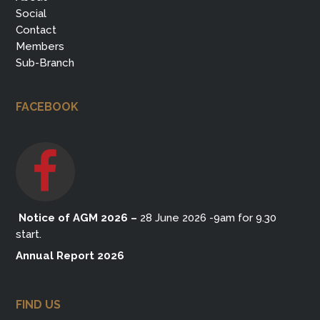
Social
Contact
Members
Sub-Branch
FACEBOOK
Notice of AGM 2026
–
28 June 2026 -9am for 9.30
start.
Annual Report 2026
FIND US