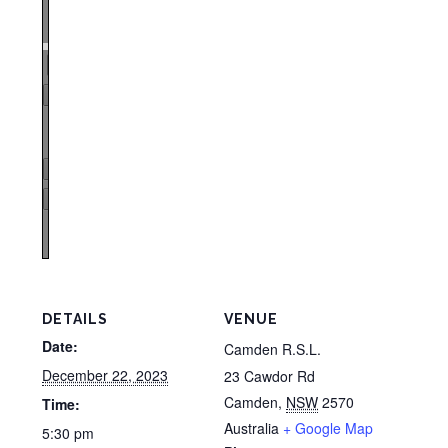
Zoom
100%
Page
1
/
1
Zoom
100%
DETAILS
VENUE
Date:
Camden R.S.L.
December 22, 2023
23 Cawdor Rd
Camden
,
NSW
2570
Time:
Australia
+ Google Map
5:30 pm