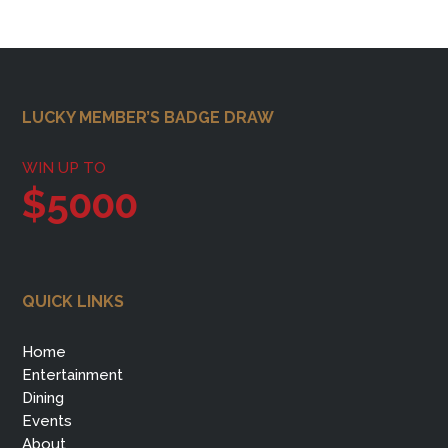
Footer
LUCKY MEMBER’S BADGE DRAW
WIN UP TO
$5000
QUICK LINKS
Home
Entertainment
Dining
Events
About