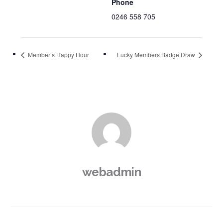
Phone
0246 558 705
Member’s Happy Hour
Lucky Members Badge Draw
webadmin