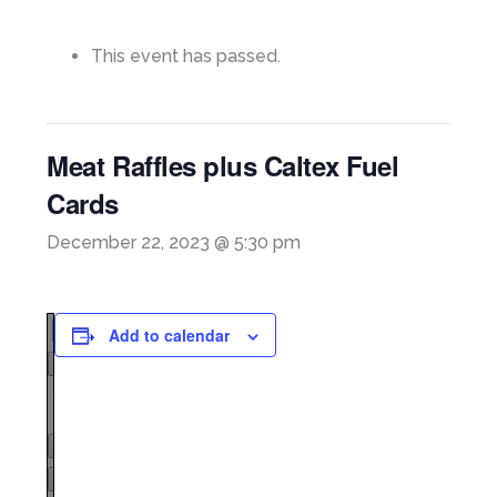
This event has passed.
Meat Raffles plus Caltex Fuel
Cards
December 22, 2023 @ 5:30 pm
Add to calendar
Page
1
/
1