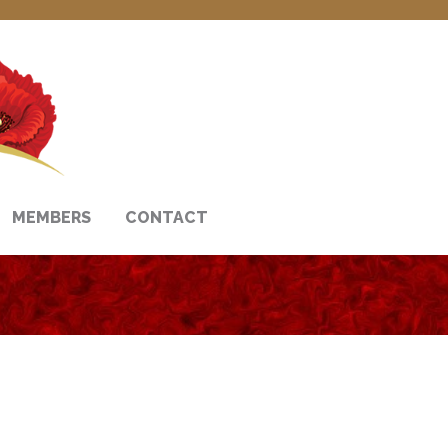
MEMBERS
CONTACT