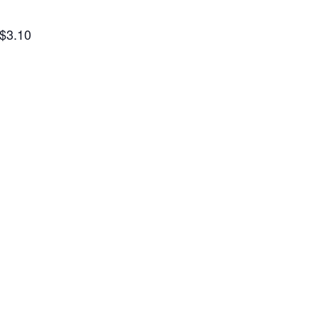
 $3.10