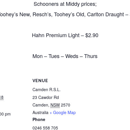
Schooners at Middy prices;
oohey’s New, Resch’s, Toohey’s Old, Carlton Draught –
Hahn Premium Light – $2.90
Mon – Tues – Weds – Thurs
VENUE
Camden R.S.L.
18
23 Cawdor Rd
Camden
,
NSW
2570
Australia
+ Google Map
:00 pm
Phone
0246 558 705