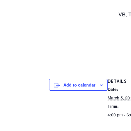
VB, T
DETAILS
Add to calendar
Date:
March 5, 20
Time:
4:00 pm - 6