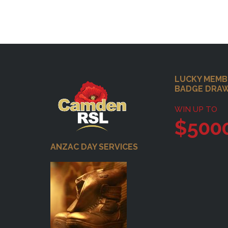
Footer
LUCKY MEMB
BADGE DRA
WIN UP TO
$500
ANZAC DAY SERVICES