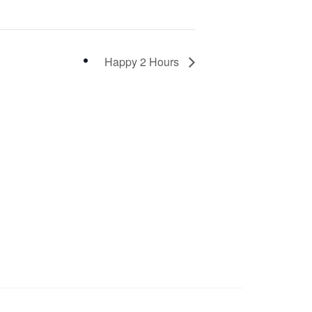
Happy 2 Hours