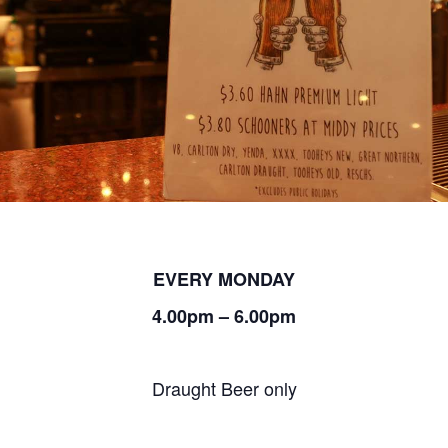
EVERY MONDAY
4.00pm – 6.00pm
Draught Beer only