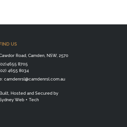
FIND US
Cawdor Road, Camden, NSW, 2570
(02)4655 8705
(02) 4655 8034
e:
camdenrsl@camdenrsl.com.au
Built, Hosted and Secured by
Sydney Web + Tech