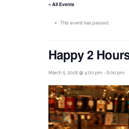
« All Events
This event has passed.
Happy 2 Hour
March 5, 2018 @ 4:00 pm
-
6:00 pm