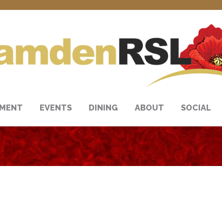
NMENT
EVENTS
DINING
ABOUT
SOCIAL