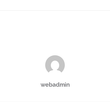
webadmin