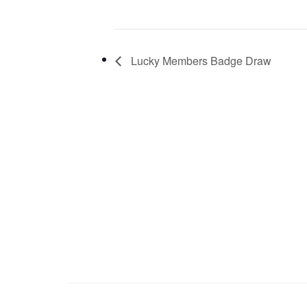
Lucky Members Badge Draw