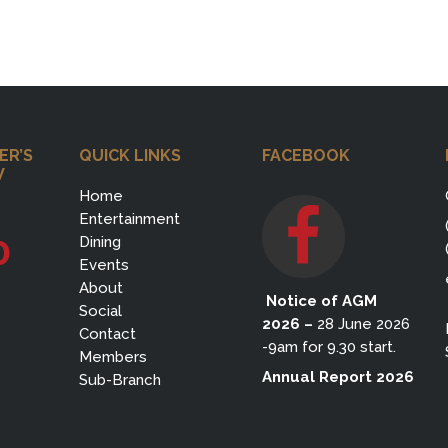
ER’S
QUICK LINKS
FACEBOOK
W
Home
Entertainment
0
Dining
Events
About
Notice of AGM
Social
2026
–
28 June 2026
Contact
-9am for 9.30 start.
Members
Annual Report 2026
Sub-Branch