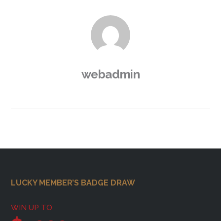
webadmin
Footer
LUCKY MEMBER’S BADGE DRAW
WIN UP TO