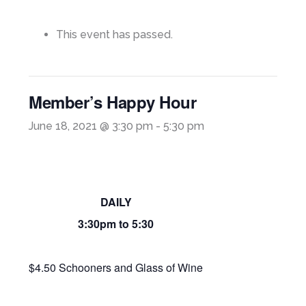
This event has passed.
Member’s Happy Hour
June 18, 2021 @ 3:30 pm
-
5:30 pm
DAILY
3:30pm to 5:30
$4.50 Schooners and Glass of Wine