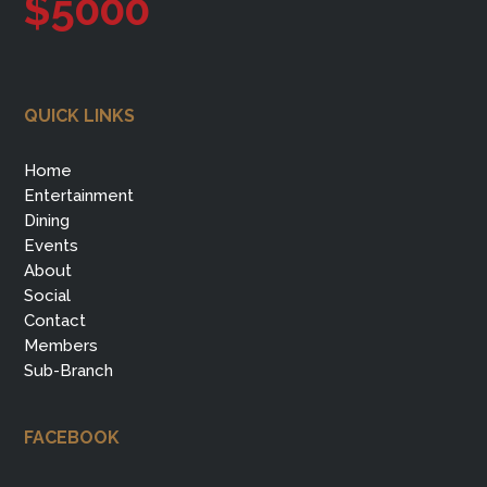
$5000
QUICK LINKS
Home
Entertainment
Dining
Events
About
Social
Contact
Members
Sub-Branch
FACEBOOK