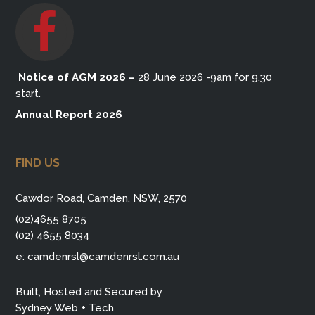
Notice of AGM 2026
–
28 June 2026 -9am for 9.30
start.
Annual Report 2026
FIND US
Cawdor Road, Camden, NSW, 2570
(02)4655 8705
(02) 4655 8034
e:
camdenrsl@camdenrsl.com.au
Built, Hosted and Secured by
Sydney Web + Tech