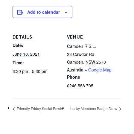
Add to calendar
DETAILS
VENUE
Date:
Camden R.S.L.
June 18, 2021
23 Cawdor Rd
Camden
,
NSW
2570
Time:
Australia
+ Google Map
3:30 pm - 5:30 pm
Phone
0246 558 705
Friendly Friday Social Bowls
Lucky Members Badge Draw