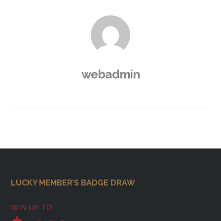
webadmin
Footer
LUCKY MEMBER’S BADGE DRAW
WIN UP TO