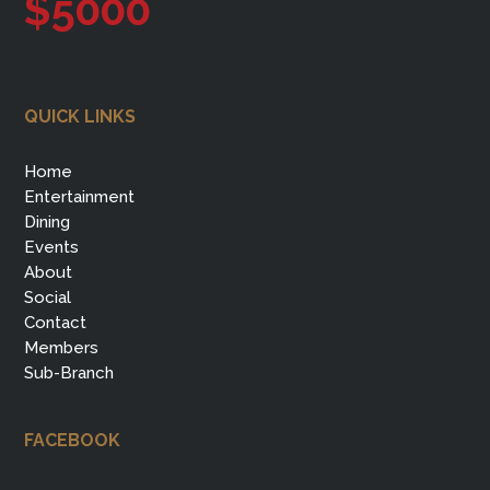
$5000
QUICK LINKS
Home
Entertainment
Dining
Events
About
Social
Contact
Members
Sub-Branch
FACEBOOK