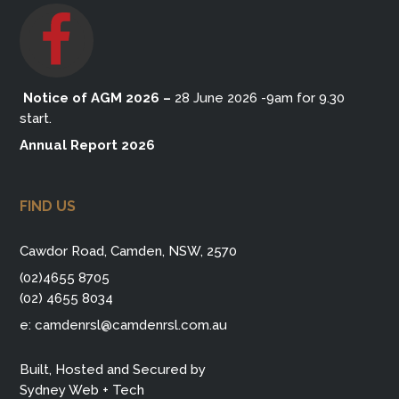
Notice of AGM 2026
–
28 June 2026 -9am for 9.30
start.
Annual Report 2026
FIND US
Cawdor Road, Camden, NSW, 2570
(02)4655 8705
(02) 4655 8034
e:
camdenrsl@camdenrsl.com.au
Built, Hosted and Secured by
Sydney Web + Tech