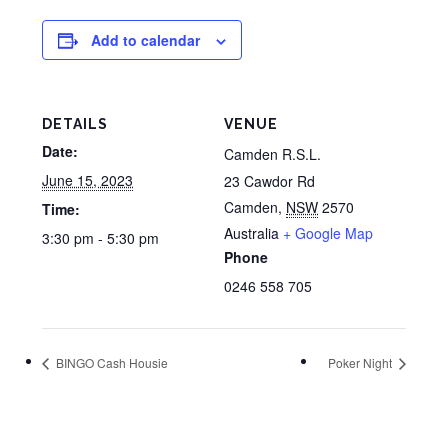
Add to calendar
DETAILS
VENUE
Date:
Camden R.S.L.
June 15, 2023
23 Cawdor Rd
Camden
,
NSW
2570
Time:
Australia
+ Google Map
3:30 pm - 5:30 pm
Phone
0246 558 705
BINGO Cash Housie
Poker Night