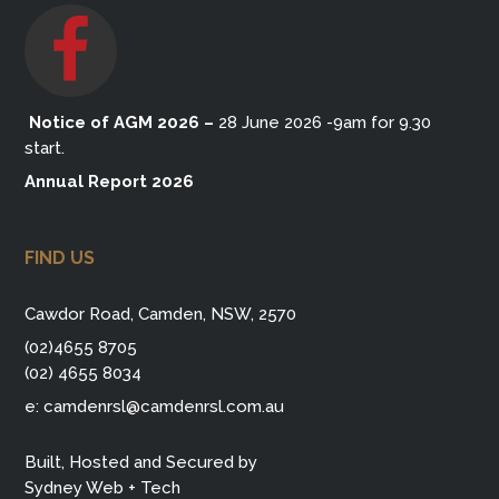
Notice of AGM 2026
–
28 June 2026 -9am for 9.30
start.
Annual Report 2026
FIND US
Cawdor Road, Camden, NSW, 2570
(02)4655 8705
(02) 4655 8034
e:
camdenrsl@camdenrsl.com.au
Built, Hosted and Secured by
Sydney Web + Tech