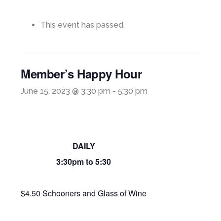
This event has passed.
Member’s Happy Hour
June 15, 2023 @ 3:30 pm
-
5:30 pm
DAILY
3:30pm to 5:30
$4.50 Schooners and Glass of Wine