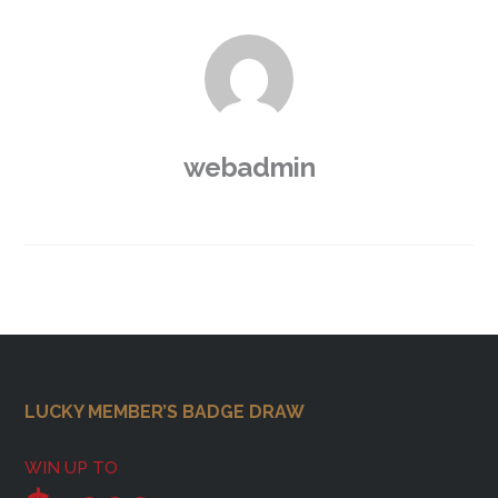
webadmin
Footer
LUCKY MEMBER’S BADGE DRAW
WIN UP TO