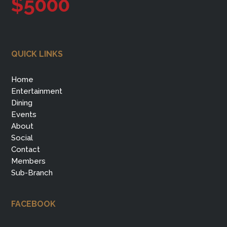
$5000
QUICK LINKS
Home
Entertainment
Dining
Events
About
Social
Contact
Members
Sub-Branch
FACEBOOK