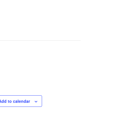
Add to calendar