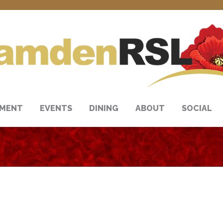
NMENT
EVENTS
DINING
ABOUT
SOCIAL