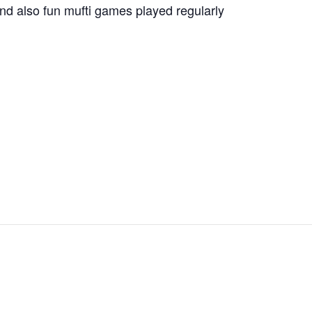
nd also fun mufti games played regularly