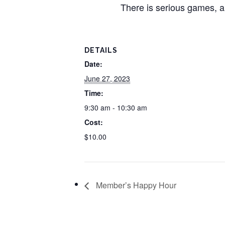
There is serious games, a
DETAILS
Date:
June 27, 2023
Time:
9:30 am - 10:30 am
Cost:
$10.00
Member’s Happy Hour