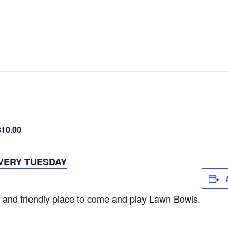
$10.00
VERY TUESDAY
 and friendly place to come and play Lawn Bowls.