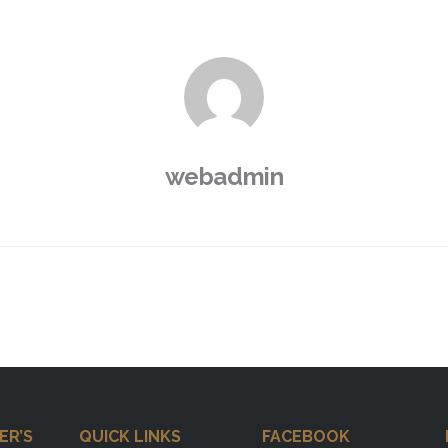
webadmin
ER’S
QUICK LINKS
FACEBOOK