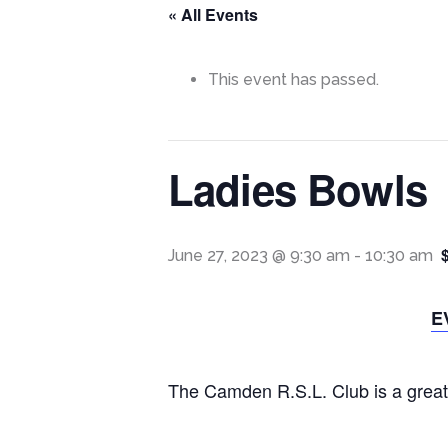
« All Events
This event has passed.
Ladies Bowls
June 27, 2023 @ 9:30 am
-
10:30 am
E
The Camden R.S.L. Club is a great