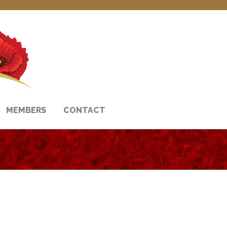
MEMBERS
CONTACT