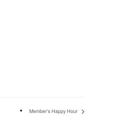
Member’s Happy Hour