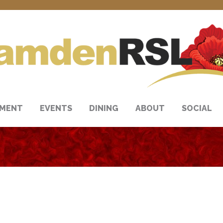
NMENT
EVENTS
DINING
ABOUT
SOCIAL