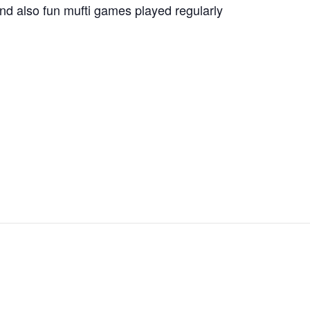
nd also fun mufti games played regularly