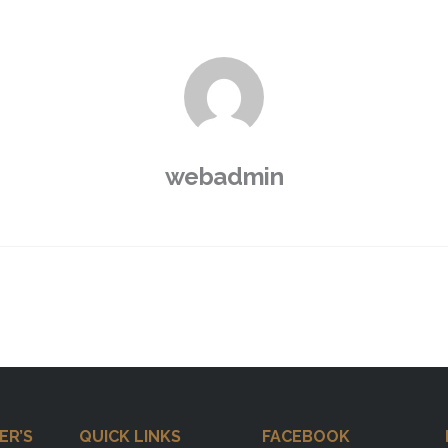
webadmin
ER’S
QUICK LINKS
FACEBOOK