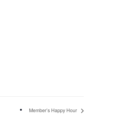
Member’s Happy Hour