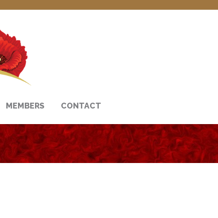
MEMBERS
CONTACT