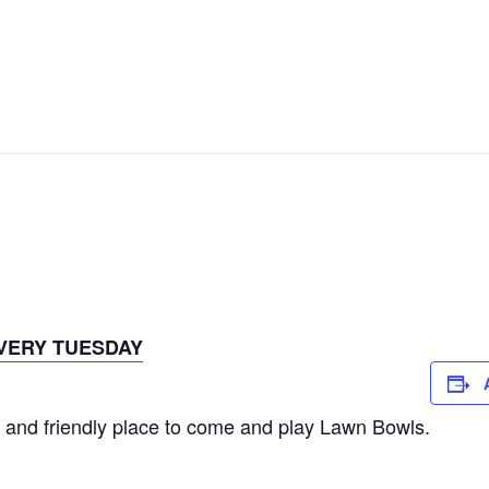
VERY TUESDAY
 and friendly place to come and play Lawn Bowls.