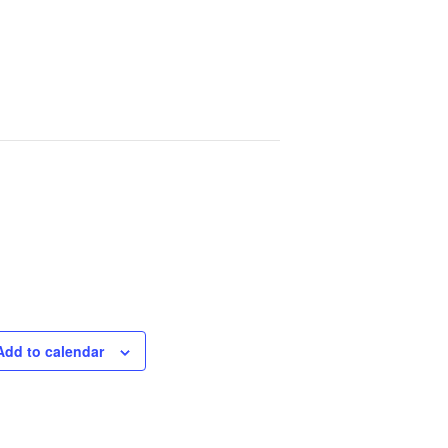
Add to calendar