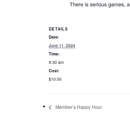
There is serious games, a
DETAILS
Date:
June 11, 2024
Time:
9:30 am
Cost:
$10.00
Member’s Happy Hour