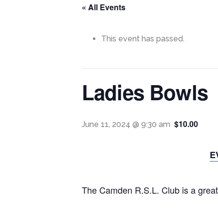
« All Events
This event has passed.
Ladies Bowls
$10.00
June 11, 2024 @ 9:30 am
E
The Camden R.S.L. Club is a great