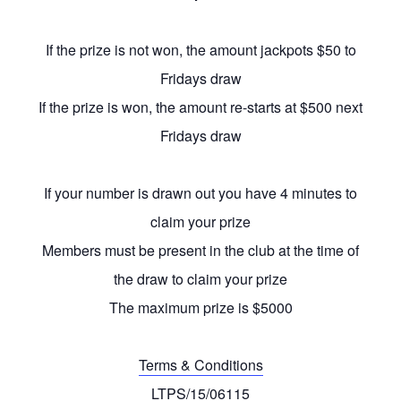
If the prize is not won, the amount jackpots $50 to
Fridays draw
If the prize is won, the amount re-starts at $500 next
Fridays draw
If your number is drawn out you have 4 minutes to
claim your prize
Members must be present in the club at the time of
the draw to claim your prize
The maximum prize is $5000
Terms & Conditions
LTPS/15/06115