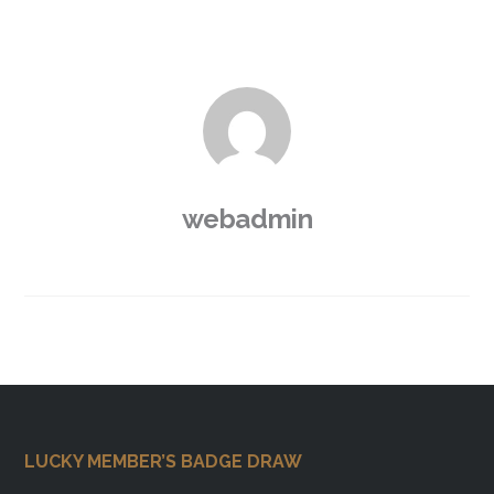
webadmin
Footer
LUCKY MEMBER’S BADGE DRAW