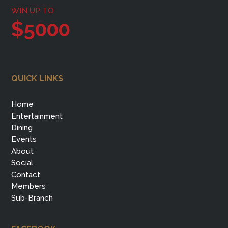
WIN UP TO
$5000
QUICK LINKS
Home
Entertainment
Dining
Events
About
Social
Contact
Members
Sub-Branch