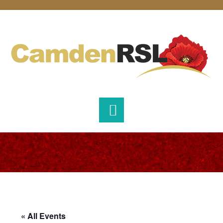
Skip
Skip
Skip
to
to
to
primary
main
footer
navigation
content
« All Events