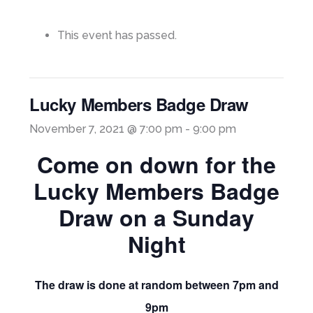
This event has passed.
Lucky Members Badge Draw
November 7, 2021 @ 7:00 pm
-
9:00 pm
Come on down for the
Lucky Members Badge
Draw on a Sunday
Night
The draw is done at random between 7pm and
9pm