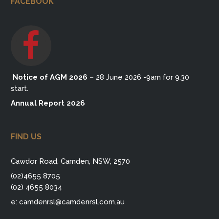
FACEBOOK
Notice of AGM 2026
–
28 June 2026 -9am for 9.30
start.
Annual Report 2026
FIND US
Cawdor Road, Camden, NSW, 2570
(02)4655 8705
(02) 4655 8034
e:
camdenrsl@camdenrsl.com.au