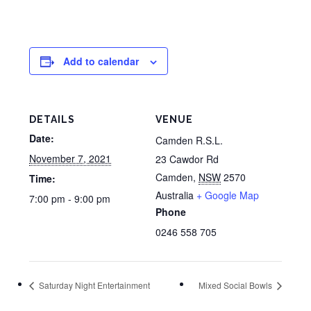
Add to calendar
DETAILS
VENUE
Date:
Camden R.S.L.
November 7, 2021
23 Cawdor Rd
Camden
,
NSW
2570
Time:
Australia
+ Google Map
7:00 pm - 9:00 pm
Phone
0246 558 705
Saturday Night Entertainment
Mixed Social Bowls