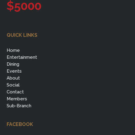
$5000
QUICK LINKS
Home
Entertainment
Dining
Events
About
Social
Contact
Members
Sub-Branch
FACEBOOK