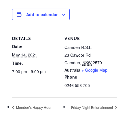
Add to calendar
DETAILS
VENUE
Date:
Camden R.S.L.
May 14, 2021
23 Cawdor Rd
Camden
,
NSW
2570
Time:
Australia
+ Google Map
7:00 pm - 9:00 pm
Phone
0246 558 705
Member’s Happy Hour
Friday Night Entertainment