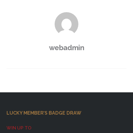
webadmin
Footer
LUCKY MEMBER’S BADGE DRAW
WIN UP TO