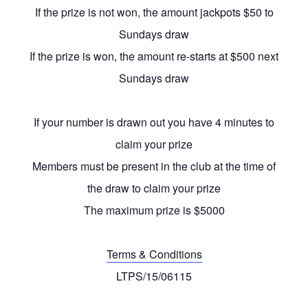
If the prize is not won, the amount jackpots $50 to
Sundays draw
If the prize is won, the amount re-starts at $500 next
Sundays draw
If your number is drawn out you have 4 minutes to
claim your prize
Members must be present in the club at the time of
the draw to claim your prize
The maximum prize is $5000
Terms & Conditions
LTPS/15/06115