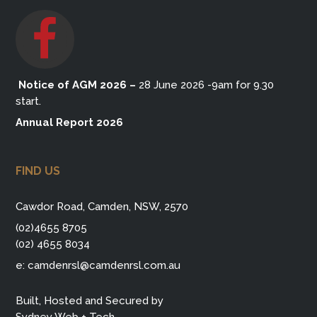
Notice of AGM 2026
–
28 June 2026 -9am for 9.30
start.
Annual Report 2026
FIND US
Cawdor Road, Camden, NSW, 2570
(02)4655 8705
(02) 4655 8034
e:
camdenrsl@camdenrsl.com.au
Built, Hosted and Secured by