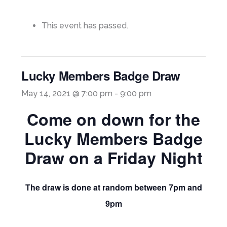
This event has passed.
Lucky Members Badge Draw
May 14, 2021 @ 7:00 pm
-
9:00 pm
Come on down for the
Lucky Members Badge
Draw on a Friday Night
The draw is done at random between 7pm and
9pm