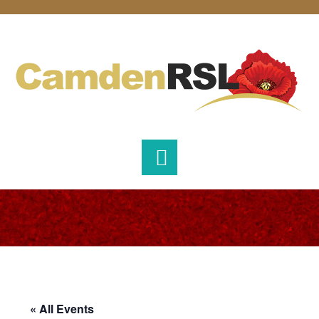
Skip
Skip
Skip
to
to
to
primary
main
footer
navigation
content
« All Events