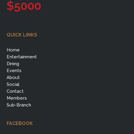
$5000
QUICK LINKS
Home
Entertainment
Dining
Events
About
Social
Contact
Members
Sub-Branch
FACEBOOK