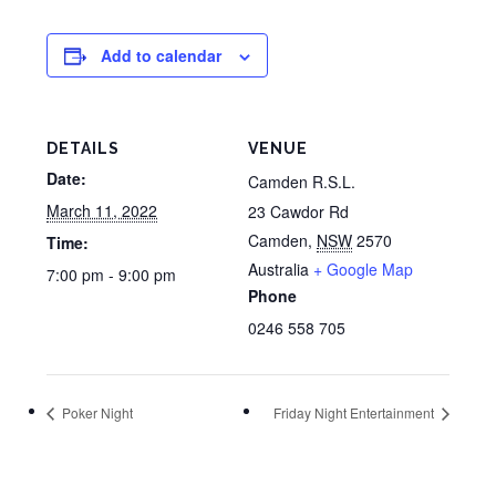
Add to calendar
DETAILS
VENUE
Date:
Camden R.S.L.
March 11, 2022
23 Cawdor Rd
Camden
,
NSW
2570
Time:
Australia
+ Google Map
7:00 pm - 9:00 pm
Phone
0246 558 705
Poker Night
Friday Night Entertainment