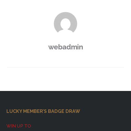
webadmin
Footer
LUCKY MEMBER’S BADGE DRAW
WIN UP TO