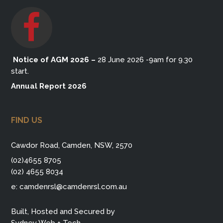
Notice of AGM 2026
–
28 June 2026 -9am for 9.30
start.
Annual Report 2026
FIND US
Cawdor Road, Camden, NSW, 2570
(02)4655 8705
(02) 4655 8034
e:
camdenrsl@camdenrsl.com.au
Built, Hosted and Secured by