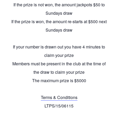
If the prize is not won, the amount jackpots $50 to
Sundays draw
If the prize is won, the amount re-starts at $500 next
Sundays draw
If your number is drawn out you have 4 minutes to
claim your prize
Members must be present in the club at the time of
the draw to claim your prize
The maximum prize is $5000
Terms & Conditions
LTPS/15/06115