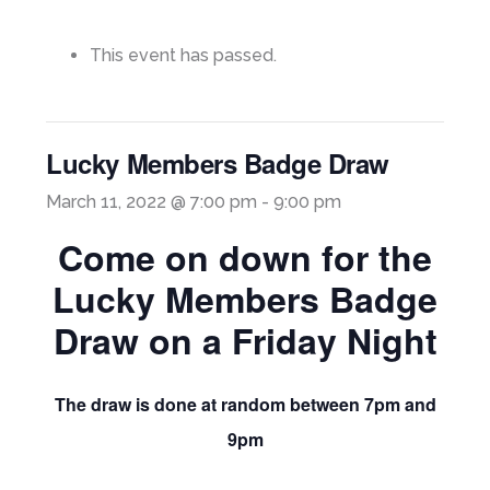
This event has passed.
Lucky Members Badge Draw
March 11, 2022 @ 7:00 pm
-
9:00 pm
Come on down for the
Lucky Members Badge
Draw on a Friday Night
The draw is done at random between 7pm and
9pm