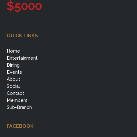
$5000
QUICK LINKS
Home
Entertainment
Dining
Events
About
Social
Contact
Members
Sub-Branch
FACEBOOK