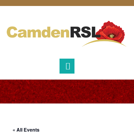
Skip
Skip
Skip
to
to
to
primary
main
footer
navigation
content
« All Events