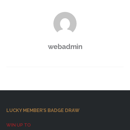
webadmin
Footer
LUCKY MEMBER’S BADGE DRAW
WIN UP TO