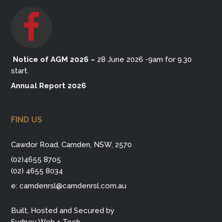
Notice of AGM 2026
–
28 June 2026 -9am for 9.30
start.
Annual Report 2026
FIND US
Cawdor Road, Camden, NSW, 2570
(02)4655 8705
(02) 4655 8034
e:
camdenrsl@camdenrsl.com.au
Built, Hosted and Secured by