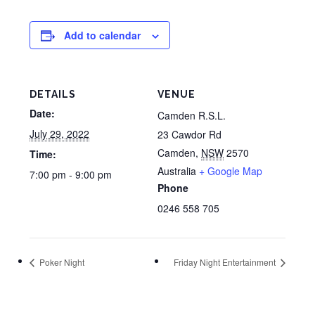
Add to calendar
DETAILS
VENUE
Date:
Camden R.S.L.
July 29, 2022
23 Cawdor Rd
Camden
,
NSW
2570
Time:
Australia
+ Google Map
7:00 pm - 9:00 pm
Phone
0246 558 705
Poker Night
Friday Night Entertainment