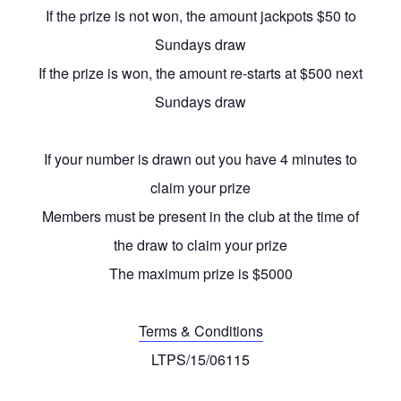
If the prize is not won, the amount jackpots $50 to
Sundays draw
If the prize is won, the amount re-starts at $500 next
Sundays draw
If your number is drawn out you have 4 minutes to
claim your prize
Members must be present in the club at the time of
the draw to claim your prize
The maximum prize is $5000
Terms & Conditions
LTPS/15/06115