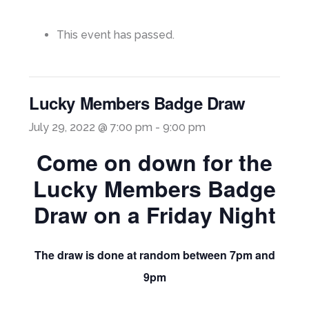
This event has passed.
Lucky Members Badge Draw
July 29, 2022 @ 7:00 pm
-
9:00 pm
Come on down for the
Lucky Members Badge
Draw on a Friday Night
The draw is done at random between 7pm and
9pm