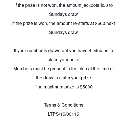
If the prize is not won, the amount jackpots $50 to
Sundays draw
If the prize is won, the amount re-starts at $500 next
Sundays draw
If your number is drawn out you have 4 minutes to
claim your prize
Members must be present in the club at the time of
the draw to claim your prize
The maximum prize is $5000
Terms & Conditions
LTPS/15/06115