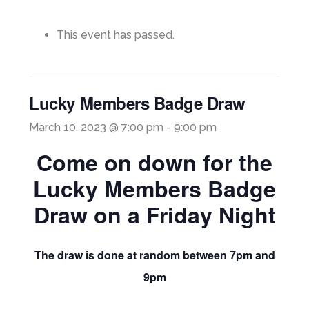
This event has passed.
Lucky Members Badge Draw
March 10, 2023 @ 7:00 pm
-
9:00 pm
Come on down for the
Lucky Members Badge
Draw on a Friday Night
The draw is done at random between 7pm and
9pm