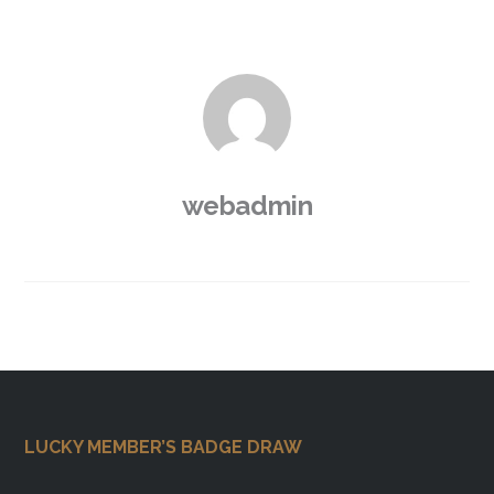
webadmin
Footer
LUCKY MEMBER’S BADGE DRAW