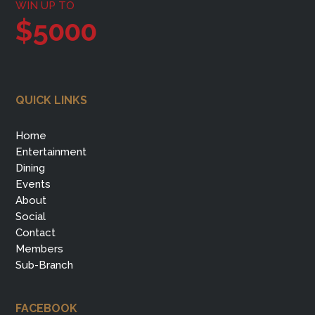
WIN UP TO
$5000
QUICK LINKS
Home
Entertainment
Dining
Events
About
Social
Contact
Members
Sub-Branch
FACEBOOK