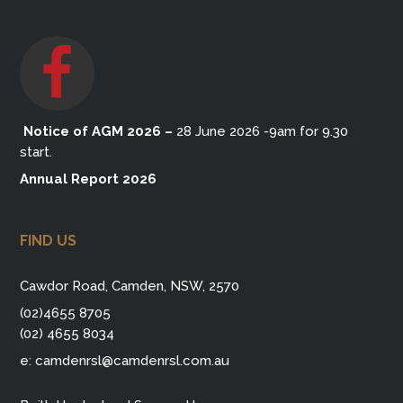
Notice of AGM 2026
–
28 June 2026 -9am for 9.30
start.
Annual Report 2026
FIND US
Cawdor Road, Camden, NSW, 2570
(02)4655 8705
(02) 4655 8034
e:
camdenrsl@camdenrsl.com.au