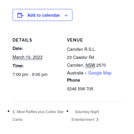
Add to calendar
DETAILS
VENUE
Date:
Camden R.S.L.
March 10, 2023
23 Cawdor Rd
Camden
,
NSW
2570
Time:
Australia
+ Google Map
7:00 pm - 9:00 pm
Phone
0246 558 705
Meat Raffles plus Caltex Star
Saturday Night
Cards
Entertainment