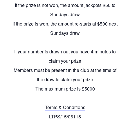
If the prize is not won, the amount jackpots $50 to
Sundays draw
If the prize is won, the amount re-starts at $500 next
Sundays draw
If your number is drawn out you have 4 minutes to
claim your prize
Members must be present in the club at the time of
the draw to claim your prize
The maximum prize is $5000
Terms & Conditions
LTPS/15/06115