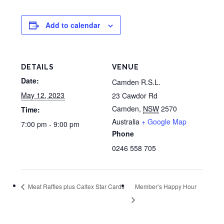
Add to calendar
DETAILS
VENUE
Date:
Camden R.S.L.
May 12, 2023
23 Cawdor Rd
Camden
,
NSW
2570
Time:
Australia
+ Google Map
7:00 pm - 9:00 pm
Phone
0246 558 705
Meat Raffles plus Caltex Star Cards
Member’s Happy Hour