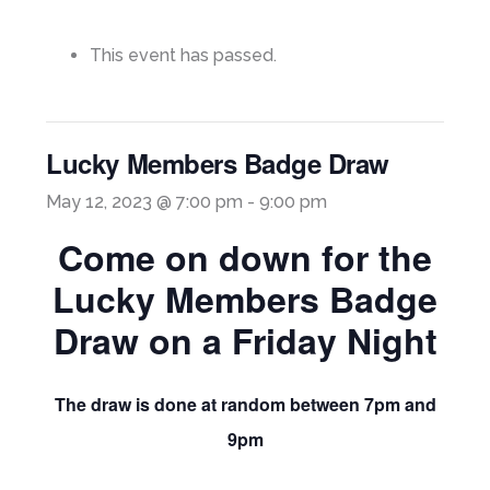
This event has passed.
Lucky Members Badge Draw
May 12, 2023 @ 7:00 pm
-
9:00 pm
Come on down for the
Lucky Members Badge
Draw on a Friday Night
The draw is done at random between 7pm and
9pm