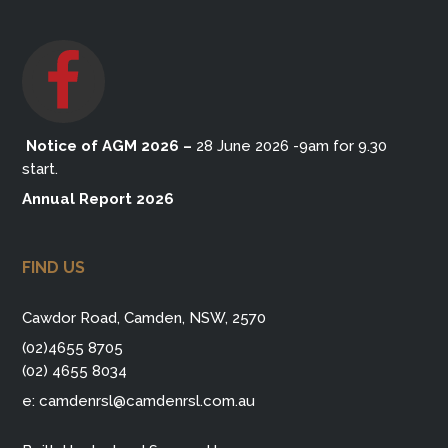
Notice of AGM 2026
–
28 June 2026 -9am for 9.30
start.
Annual Report 2026
FIND US
Cawdor Road, Camden, NSW, 2570
(02)4655 8705
(02) 4655 8034
e:
camdenrsl@camdenrsl.com.au