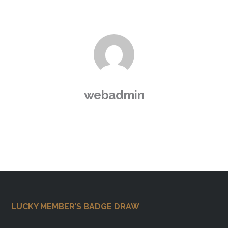
webadmin
Footer
LUCKY MEMBER’S BADGE DRAW