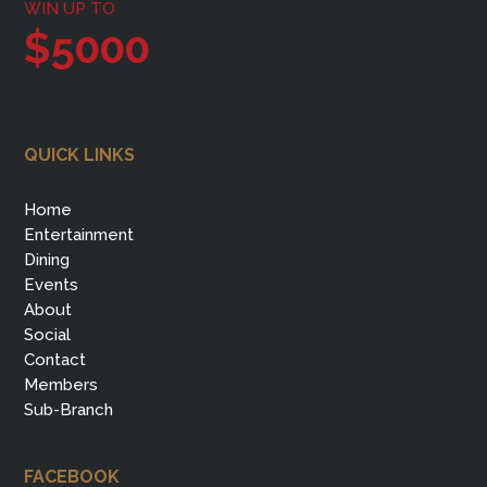
WIN UP TO
$5000
QUICK LINKS
Home
Entertainment
Dining
Events
About
Social
Contact
Members
Sub-Branch
FACEBOOK