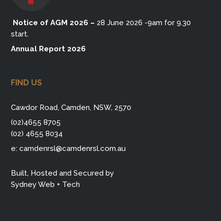
Notice of AGM 2026
–
28 June 2026 -9am for 9.30
start.
Annual Report 2026
FIND US
Cawdor Road, Camden, NSW, 2570
(02)4655 8705
(02) 4655 8034
e:
camdenrsl@camdenrsl.com.au
Built, Hosted and Secured by
Sydney Web + Tech