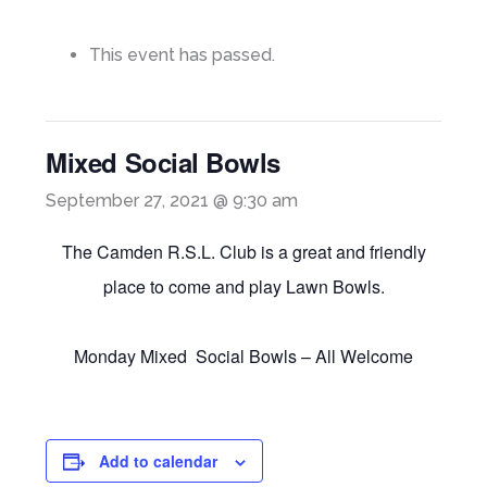
This event has passed.
Mixed Social Bowls
September 27, 2021 @ 9:30 am
The Camden R.S.L. Club is a great and friendly
place to come and play Lawn Bowls.
Monday Mixed Social Bowls – All Welcome
Add to calendar