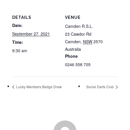
DETAILS
VENUE
Date:
Camden R.S.L.
September 27, 2021
23 Cawdor Rd
Camden
,
NSW
2570
Time:
Australia
9:30 am
Phone
0246 558 705
Lucky Members Badge Draw
Social Darts Club