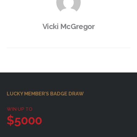
Vicki McGregor
Footer
LUCKY MEMBER’S BADGE DRAW
WIN UP TO
$5000