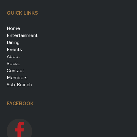
QUICK LINKS
Home
Entertainment
Dining
Events
About
Social
Contact
Members
Sub-Branch
FACEBOOK