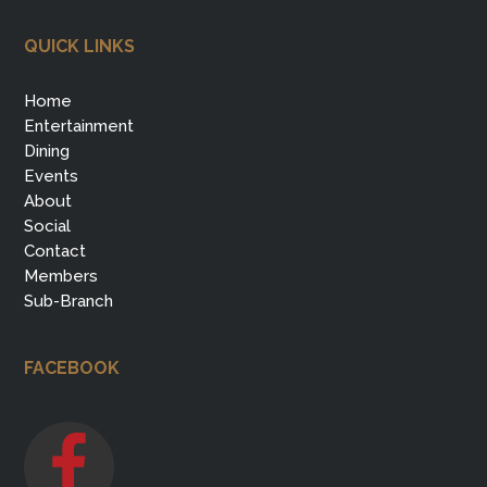
QUICK LINKS
Home
Entertainment
Dining
Events
About
Social
Contact
Members
Sub-Branch
FACEBOOK