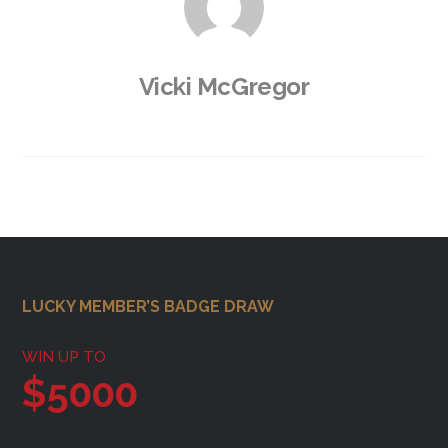
Vicki McGregor
Footer
LUCKY MEMBER’S BADGE DRAW
WIN UP TO
$5000