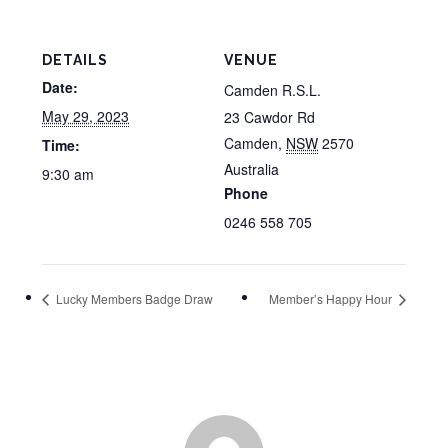
DETAILS
VENUE
Date:
Camden R.S.L.
May 29, 2023
23 Cawdor Rd
Camden
,
NSW
2570
Time:
Australia
9:30 am
Phone
0246 558 705
Lucky Members Badge Draw
Member’s Happy Hour