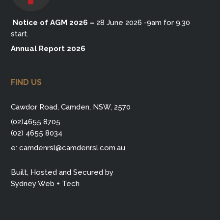
Notice of AGM 2026
–
28 June 2026 -9am for 9.30
start.
Annual Report 2026
FIND US
Cawdor Road, Camden, NSW, 2570
(02)4655 8705
(02) 4655 8034
e:
camdenrsl@camdenrsl.com.au
Built, Hosted and Secured by
Sydney Web + Tech