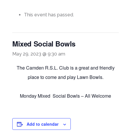
This event has passed.
Mixed Social Bowls
May 29, 2023 @ 9:30 am
The Camden R.S.L. Club is a great and friendly
place to come and play Lawn Bowls.
Monday Mixed Social Bowls – All Welcome
Add to calendar