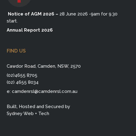
Notice of AGM 2026
–
28 June 2026 -9am for 9.30
start.
Annual Report 2026
FIND US
Cawdor Road, Camden, NSW, 2570
(02)4655 8705
(02) 4655 8034
e:
camdenrsl@camdenrsl.com.au
Built, Hosted and Secured by
Sydney Web + Tech