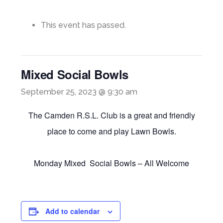
This event has passed.
Mixed Social Bowls
September 25, 2023 @ 9:30 am
The Camden R.S.L. Club is a great and friendly
place to come and play Lawn Bowls.
Monday Mixed Social Bowls – All Welcome
Add to calendar