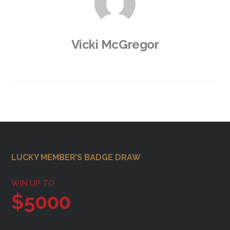
Vicki McGregor
Footer
LUCKY MEMBER’S BADGE DRAW
WIN UP TO
$5000