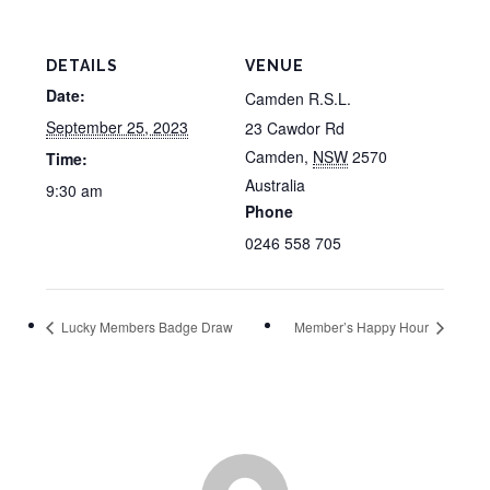
DETAILS
VENUE
Date:
Camden R.S.L.
September 25, 2023
23 Cawdor Rd
Camden
,
NSW
2570
Time:
Australia
9:30 am
Phone
0246 558 705
Lucky Members Badge Draw
Member’s Happy Hour