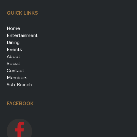
QUICK LINKS
Home
Entertainment
Dining
Events
About
Social
Contact
Members
Sub-Branch
FACEBOOK