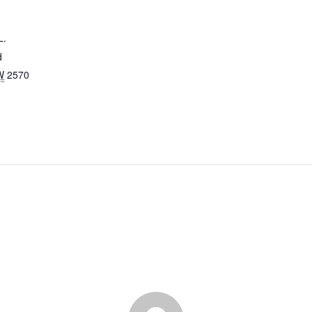
L.
d
W
2570