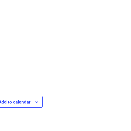
Add to calendar