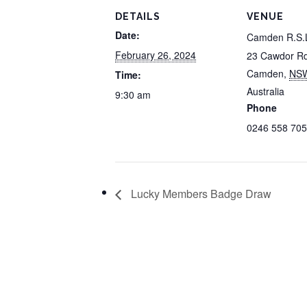
DETAILS
VENUE
Date:
Camden R.S.
February 26, 2024
23 Cawdor R
Camden
,
NS
Time:
Australia
9:30 am
Phone
0246 558 705
Lucky Members Badge Draw