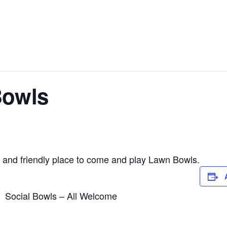
Bowls
 and friendly place to come and play Lawn Bowls.
Social Bowls – All Welcome