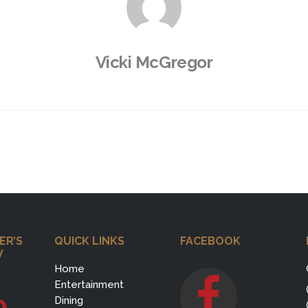
Vicki McGregor
ER’S
QUICK LINKS
FACEBOOK
W
Home
Entertainment
0
Dining