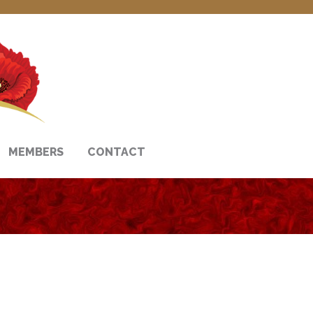
MEMBERS
CONTACT