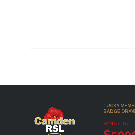
Footer
LUCKY MEMB
BADGE DRA
WIN UP TO
$500