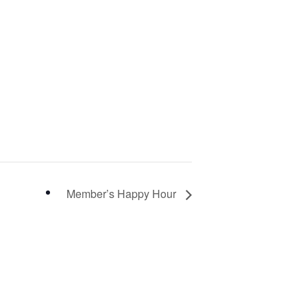
Member’s Happy Hour