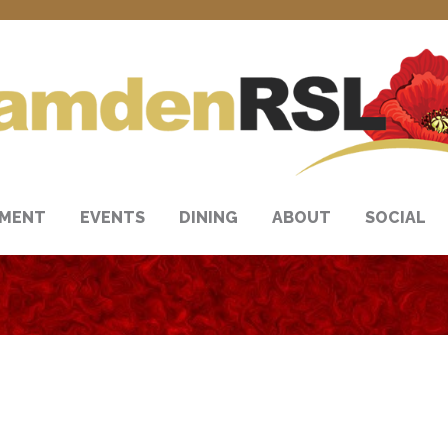
NMENT
EVENTS
DINING
ABOUT
SOCIAL