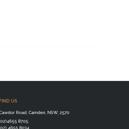
FIND US
Cawdor Road, Camden, NSW, 2570
(02)4655 8705
(02) 4655 8034