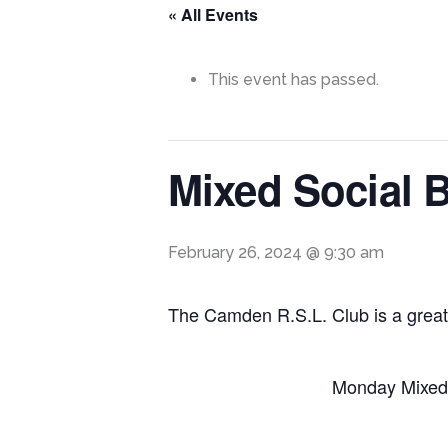
« All Events
This event has passed.
Mixed Social 
February 26, 2024 @ 9:30 am
The Camden R.S.L. Club is a great
Monday Mixed 