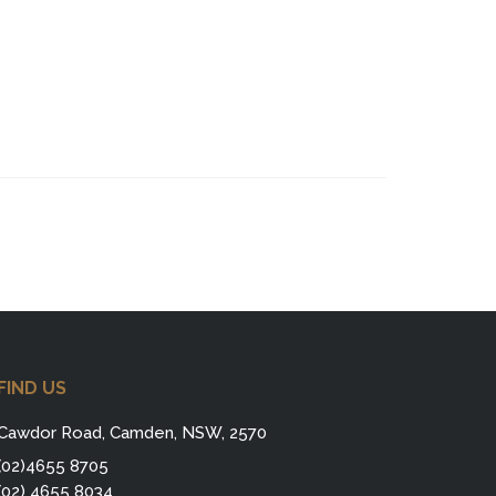
FIND US
Cawdor Road, Camden, NSW, 2570
(02)4655 8705
(02) 4655 8034