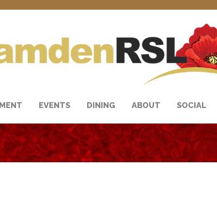
NMENT
EVENTS
DINING
ABOUT
SOCIAL