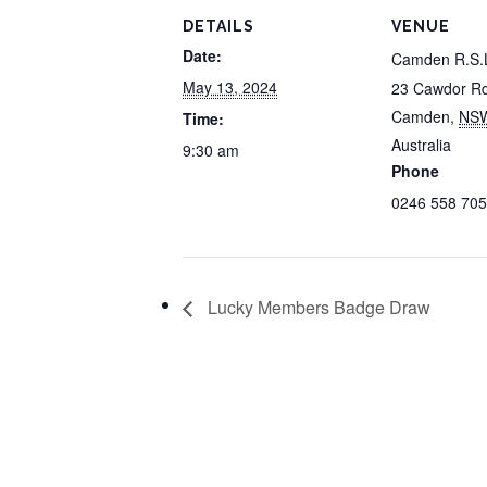
DETAILS
VENUE
Date:
Camden R.S.
May 13, 2024
23 Cawdor R
Camden
,
NS
Time:
Australia
9:30 am
Phone
0246 558 705
Lucky Members Badge Draw