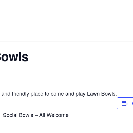
Bowls
 and friendly place to come and play Lawn Bowls.
Social Bowls – All Welcome