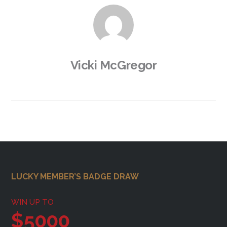
Vicki McGregor
Footer
LUCKY MEMBER’S BADGE DRAW
WIN UP TO
$5000