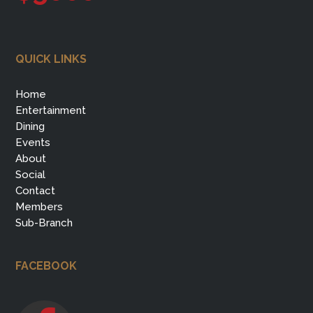
QUICK LINKS
Home
Entertainment
Dining
Events
About
Social
Contact
Members
Sub-Branch
FACEBOOK