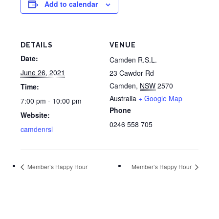
Add to calendar
DETAILS
VENUE
Date:
Camden R.S.L.
June 26, 2021
23 Cawdor Rd
Camden
,
NSW
2570
Time:
Australia
+ Google Map
7:00 pm - 10:00 pm
Phone
Website:
0246 558 705
camdenrsl
Member’s Happy Hour
Member’s Happy Hour