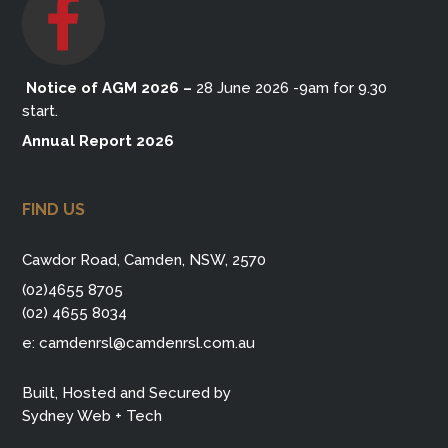
Notice of AGM 2026
–
28 June 2026 -9am for 9.30
start.
Annual Report 2026
FIND US
Cawdor Road, Camden, NSW, 2570
(02)4655 8705
(02) 4655 8034
e:
camdenrsl@camdenrsl.com.au
Built, Hosted and Secured by
Sydney Web + Tech