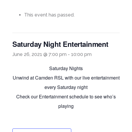
This event has passed.
Saturday Night Entertainment
June 26, 2021 @ 7:00 pm
-
10:00 pm
Saturday Nights
Unwind at Camden RSL with our live entertainment
every Saturday night
Check our Entertainment schedule to see who’s
playing