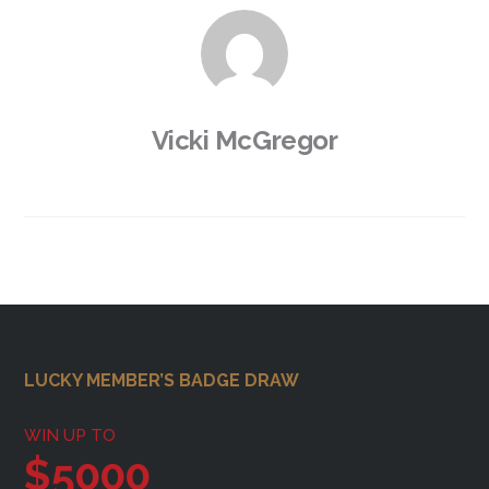
Vicki McGregor
Footer
LUCKY MEMBER’S BADGE DRAW
WIN UP TO
$5000