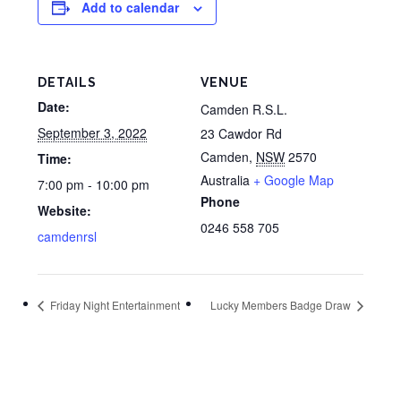
Add to calendar
DETAILS
VENUE
Date:
Camden R.S.L.
September 3, 2022
23 Cawdor Rd
Camden
,
NSW
2570
Time:
Australia
+ Google Map
7:00 pm - 10:00 pm
Phone
Website:
0246 558 705
camdenrsl
Friday Night Entertainment
Lucky Members Badge Draw