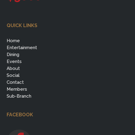
QUICK LINKS
Home
Entertainment
Dining
Events
About
Social
Contact
Members
Sub-Branch
FACEBOOK