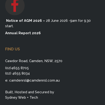
Notice of AGM 2026
–
28 June 2026 -9am for 9.30
start.
Annual Report 2026
FIND US
Cawdor Road, Camden, NSW, 2570
(02)4655 8705
(02) 4655 8034
e:
camdenrsl@camdenrsl.com.au
Built, Hosted and Secured by
Sydney Web + Tech