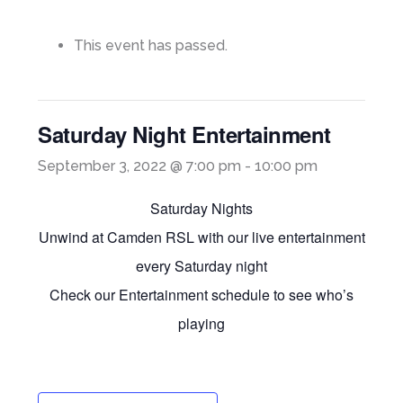
This event has passed.
Saturday Night Entertainment
September 3, 2022 @ 7:00 pm
-
10:00 pm
Saturday Nights
Unwind at Camden RSL with our live entertainment
every Saturday night
Check our Entertainment schedule to see who’s
playing