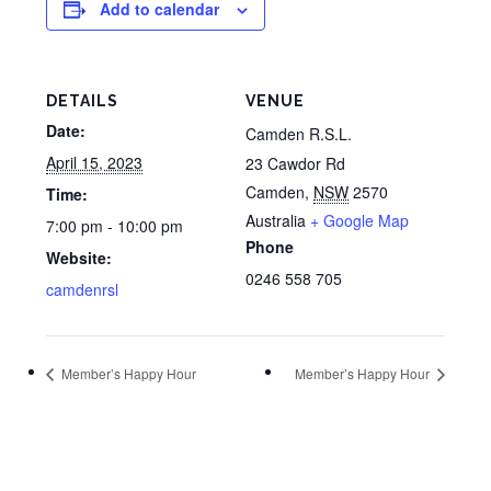
Add to calendar
DETAILS
VENUE
Date:
Camden R.S.L.
April 15, 2023
23 Cawdor Rd
Camden
,
NSW
2570
Time:
Australia
+ Google Map
7:00 pm - 10:00 pm
Phone
Website:
0246 558 705
camdenrsl
Member’s Happy Hour
Member’s Happy Hour