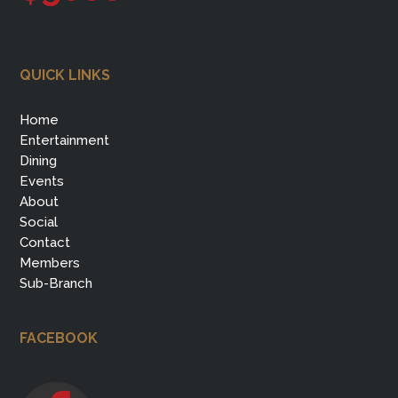
QUICK LINKS
Home
Entertainment
Dining
Events
About
Social
Contact
Members
Sub-Branch
FACEBOOK