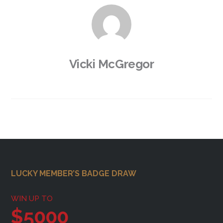
Vicki McGregor
Footer
LUCKY MEMBER’S BADGE DRAW
WIN UP TO
$5000