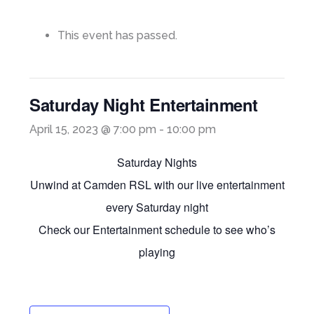
This event has passed.
Saturday Night Entertainment
April 15, 2023 @ 7:00 pm
-
10:00 pm
Saturday Nights
Unwind at Camden RSL with our live entertainment
every Saturday night
Check our Entertainment schedule to see who’s
playing