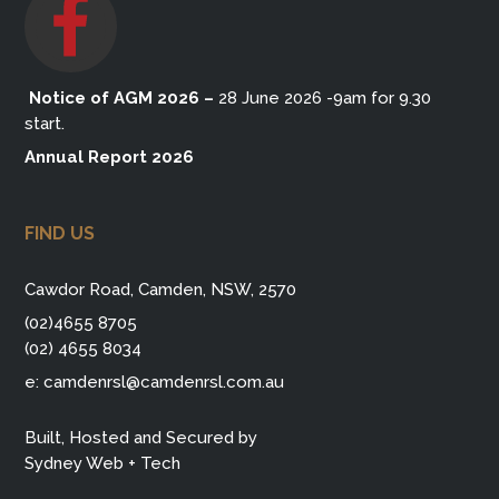
Notice of AGM 2026
–
28 June 2026 -9am for 9.30
start.
Annual Report 2026
FIND US
Cawdor Road, Camden, NSW, 2570
(02)4655 8705
(02) 4655 8034
e:
camdenrsl@camdenrsl.com.au
Built, Hosted and Secured by
Sydney Web + Tech