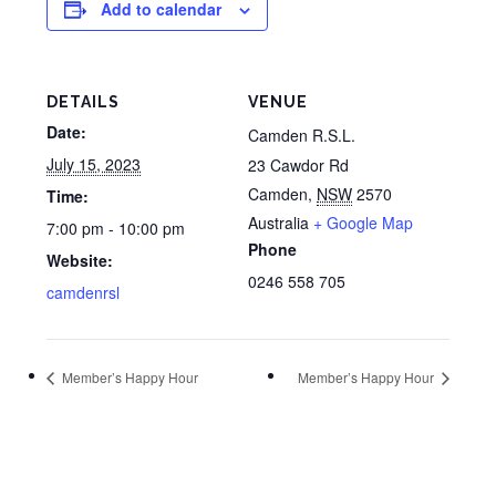
Add to calendar
DETAILS
VENUE
Date:
Camden R.S.L.
July 15, 2023
23 Cawdor Rd
Camden
,
NSW
2570
Time:
Australia
+ Google Map
7:00 pm - 10:00 pm
Phone
Website:
0246 558 705
camdenrsl
Member’s Happy Hour
Member’s Happy Hour