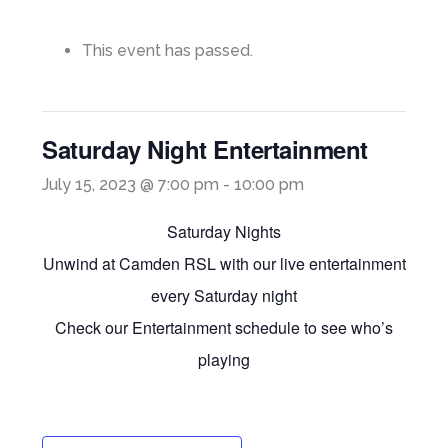
This event has passed.
Saturday Night Entertainment
July 15, 2023 @ 7:00 pm
-
10:00 pm
Saturday Nights
Unwind at Camden RSL with our live entertainment
every Saturday night
Check our Entertainment schedule to see who’s
playing