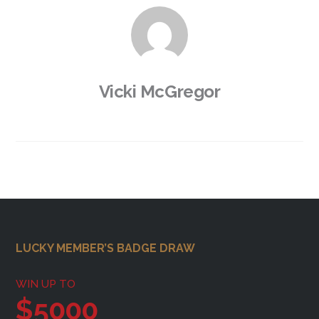
Vicki McGregor
Footer
LUCKY MEMBER’S BADGE DRAW
WIN UP TO
$5000