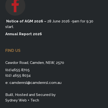
Notice of AGM 2026
–
28 June 2026 -9am for 9.30
start.
Annual Report 2026
FIND US
Cawdor Road, Camden, NSW, 2570
(02)4655 8705
(02) 4655 8034
e:
camdenrsl@camdenrsl.com.au
Built, Hosted and Secured by
Sydney Web + Tech