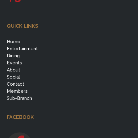
QUICK LINKS
Home
Entertainment
Dining
Events
About
Social
Contact
Members
Sub-Branch
FACEBOOK