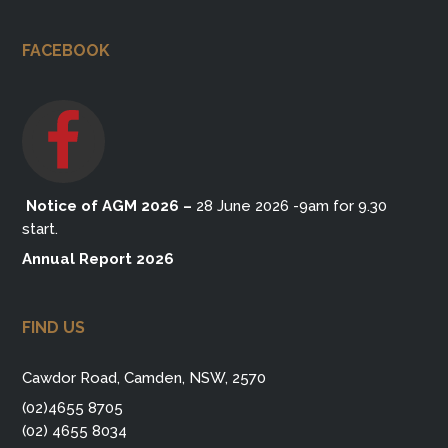
FACEBOOK
Notice of AGM 2026
–
28 June 2026 -9am for 9.30
start.
Annual Report 2026
FIND US
Cawdor Road, Camden, NSW, 2570
(02)4655 8705
(02) 4655 8034