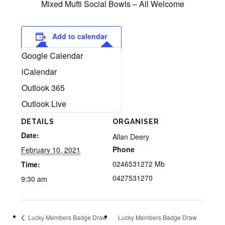
Mixed Mufti Social Bowls – All Welcome
Add to calendar
Google Calendar
iCalendar
Outlook 365
Outlook Live
DETAILS
ORGANISER
Date:
Allan Deery
Phone
February 10, 2021
0246531272 Mb
Time:
0427531270
9:30 am
Lucky Members Badge Draw
Lucky Members Badge Draw