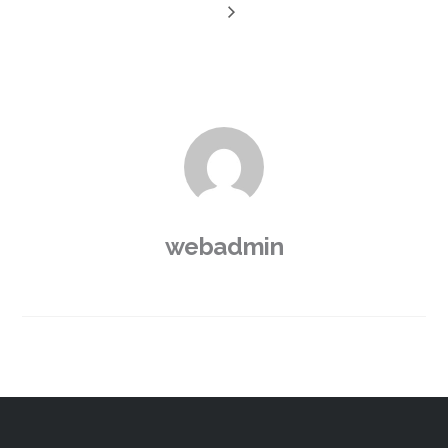
webadmin