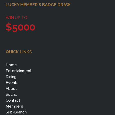
Footer
LUCKY MEMBER’S BADGE DRAW
WIN UP TO
$5000
QUICK LINKS
Home
Entertainment
Dining
Events
About
Social
Contact
Members
Sub-Branch