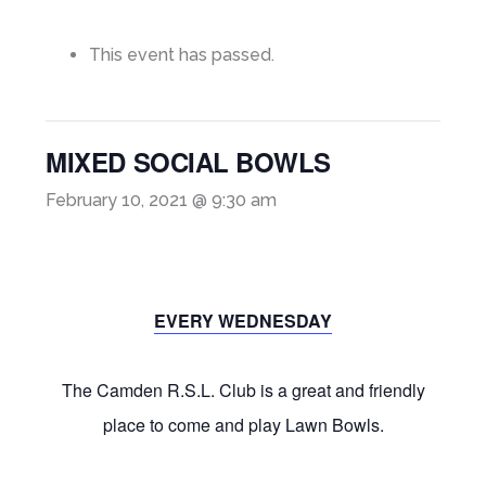
This event has passed.
MIXED SOCIAL BOWLS
February 10, 2021 @ 9:30 am
EVERY WEDNESDAY
The Camden R.S.L. Club is a great and friendly
place to come and play Lawn Bowls.