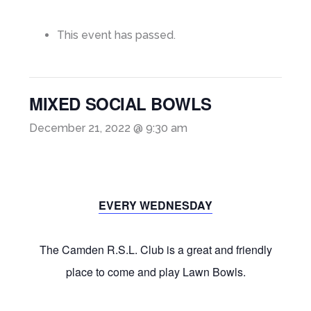
This event has passed.
MIXED SOCIAL BOWLS
December 21, 2022 @ 9:30 am
EVERY WEDNESDAY
The Camden R.S.L. Club is a great and friendly
place to come and play Lawn Bowls.