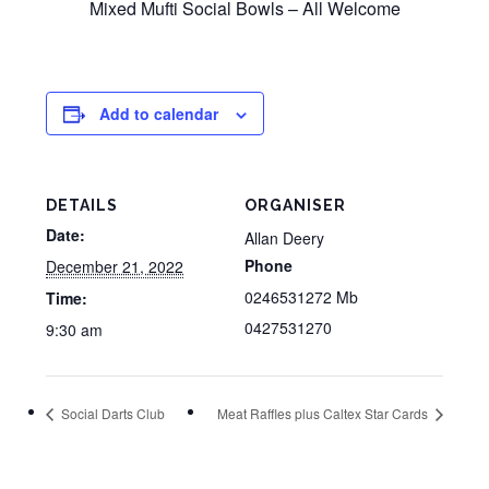
Mixed Mufti Social Bowls – All Welcome
Add to calendar
DETAILS
ORGANISER
Date:
Allan Deery
Phone
December 21, 2022
0246531272 Mb
Time:
0427531270
9:30 am
Social Darts Club
Meat Raffles plus Caltex Star Cards