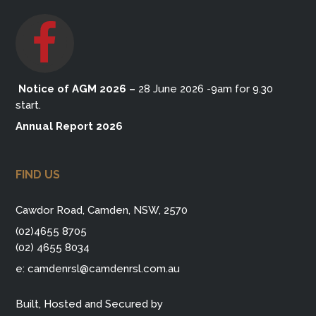
Notice of AGM 2026
–
28 June 2026 -9am for 9.30
start.
Annual Report 2026
FIND US
Cawdor Road, Camden, NSW, 2570
(02)4655 8705
(02) 4655 8034
e:
camdenrsl@camdenrsl.com.au
Built, Hosted and Secured by