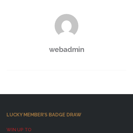
webadmin
Footer
LUCKY MEMBER’S BADGE DRAW
WIN UP TO