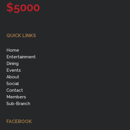
$5000
QUICK LINKS
Home
Entertainment
Dining
Events
About
Social
Contact
Members
Sub-Branch
FACEBOOK