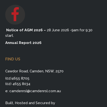
Notice of AGM 2026
–
28 June 2026 -9am for 9.30
start.
Annual Report 2026
FIND US
Cawdor Road, Camden, NSW, 2570
(02)4655 8705
(02) 4655 8034
e:
camdenrsl@camdenrsl.com.au
Built, Hosted and Secured by