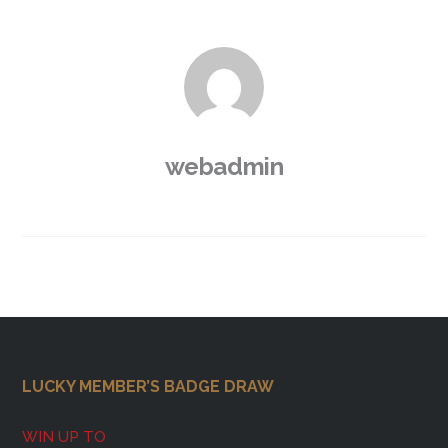
webadmin
Footer
LUCKY MEMBER’S BADGE DRAW
WIN UP TO