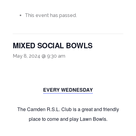
This event has passed.
MIXED SOCIAL BOWLS
May 8, 2024 @ 9:30 am
EVERY WEDNESDAY
The Camden R.S.L. Club is a great and friendly
place to come and play Lawn Bowls.