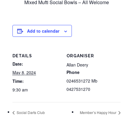
Mixed Mufti Social Bowls – All Welcome
Add to calendar
DETAILS
ORGANISER
Date:
Allan Deery
Phone
May 8, 2024
0246531272 Mb
Time:
0427531270
9:30 am
Social Darts Club
Member’s Happy Hour