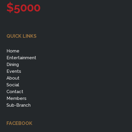
$5000
QUICK LINKS
Home
Entertainment
Dining
Events
About
Social
Contact
Members
Sub-Branch
FACEBOOK