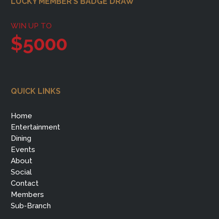
Footer
LUCKY MEMBER’S BADGE DRAW
WIN UP TO
$5000
QUICK LINKS
Home
Entertainment
Dining
Events
About
Social
Contact
Members
Sub-Branch