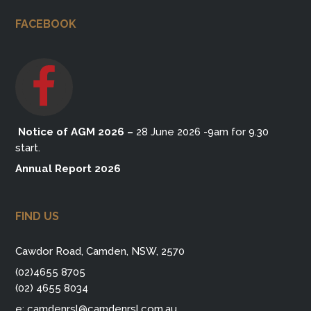
FACEBOOK
Notice of AGM 2026
–
28 June 2026 -9am for 9.30
start.
Annual Report 2026
FIND US
Cawdor Road, Camden, NSW, 2570
(02)4655 8705
(02) 4655 8034
e:
camdenrsl@camdenrsl.com.au