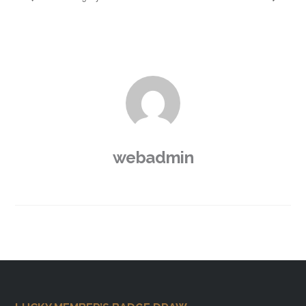
webadmin