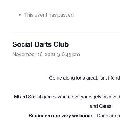
This event has passed.
Social Darts Club
November 16, 2021 @ 6:45 pm
Come along for a great, fun, friendly nigh
Mixed Social games where everyone gets involved and 
and Gents.
Beginners are very welcome
– Darts are provide