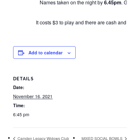
Names taken on the night by
6.45pm
. Games 
It costs $3 to play and there are cash and other
Add to calendar
DETAILS
Date:
November 16, 2021
Time:
6:45 pm
Camden Legacy Widows Club
MIXED SOCIAL BOWLS