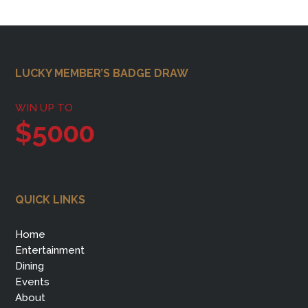
Footer
LUCKY MEMBER’S BADGE DRAW
WIN UP TO
$5000
QUICK LINKS
Home
Entertainment
Dining
Events
About