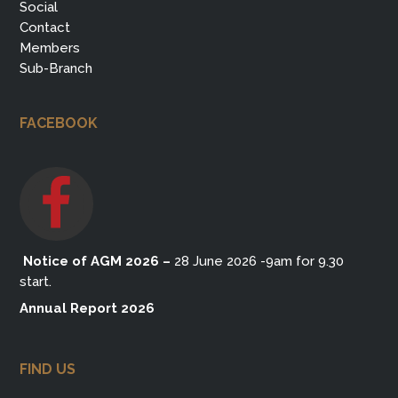
Social
Contact
Members
Sub-Branch
FACEBOOK
Notice of AGM 2026
–
28 June 2026 -9am for 9.30
start.
Annual Report 2026
FIND US