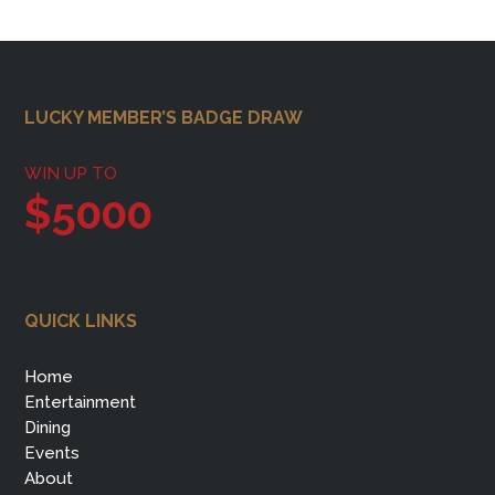
Footer
LUCKY MEMBER’S BADGE DRAW
WIN UP TO
$5000
QUICK LINKS
Home
Entertainment
Dining
Events
About