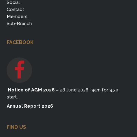
Social
Contact
Members
Sub-Branch
FACEBOOK
Notice of AGM 2026
–
28 June 2026 -9am for 9.30
start.
Annual Report 2026
FIND US