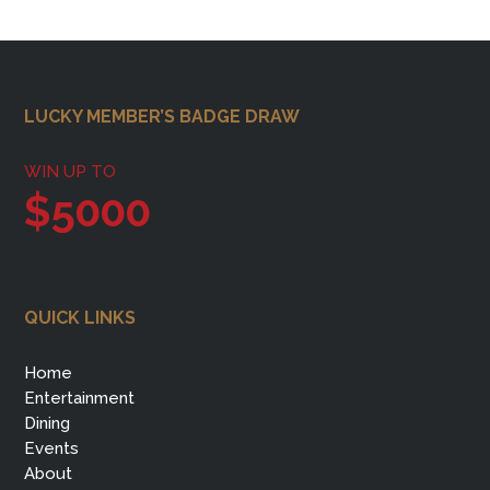
Footer
LUCKY MEMBER’S BADGE DRAW
WIN UP TO
$5000
QUICK LINKS
Home
Entertainment
Dining
Events
About