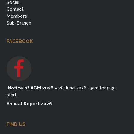
Social
Contact
Members
Sub-Branch
FACEBOOK
Notice of AGM 2026
–
28 June 2026 -9am for 9.30
start.
Annual Report 2026
FIND US