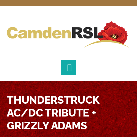
Skip
Skip
Skip
to
to
to
primary
main
footer
navigation
content
THUNDERSTRUCK
AC/DC TRIBUTE +
GRIZZLY ADAMS