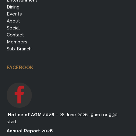
Entertainment
Dining
Events
About
Social
Contact
Members
Sub-Branch
FACEBOOK
Notice of AGM 2026
–
28 June 2026 -9am for 9.30
start.
Annual Report 2026