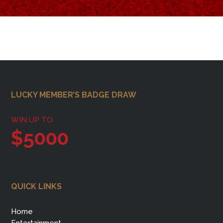
Footer
LUCKY MEMBER’S BADGE DRAW
WIN UP TO
$5000
QUICK LINKS
Home